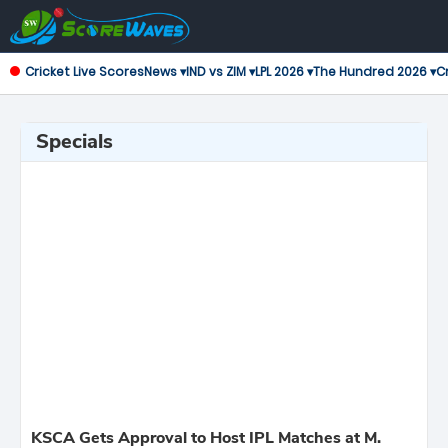
Cricket Live Scores
News ▾
IND vs ZIM ▾
LPL 2026 ▾
The Hundred 2026 ▾
Cr
Specials
KSCA Gets Approval to Host IPL Matches at M.