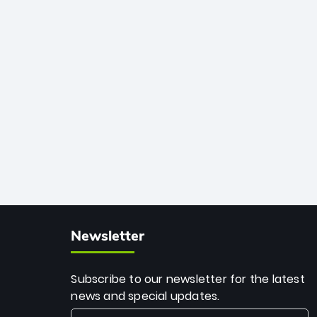
African cricket.
deadly spin and unmatched
consistency. Surpassing legends like
Dwayne Bravo and Sunil Narine, Rashid’s
milestone cements his legacy as the
greatest T20 bowler of all time.
Newsletter
Subscribe to our newsletter for the latest
news and special updates.