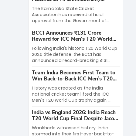
Stadium
The Karnataka State Cricket
Association has received official
approval from the Government of
Karnataka to host Indian Premier
BCCI Announces ₹131 Crore
League matches at the iconic M.
Reward for ICC Men's T20 World
Chinnaswamy Stadium in Bengaluru.
Cup 2026 Winners
The venue will host the season opener
Following India’s historic T20 World Cup
on March 28 between Royal Challengers
2026 title defense, the BCCI has
Bengaluru and Sunrisers Hyderabad,
announced a record-breaking ₹131
setting the stage for an electrifying
crore reward for the Men in Blue! This
start to the IPL with passionate fans
Team India Becomes First Team to
massive bounty honors the squad’s
and thrilling cricket action.
Win Back-to-Back ICC Men’s T20
dominant victory over New Zealand.
World Cup
Each of the 15 players will receive ₹6
History was created as the India
crore, with the remaining ₹41 crore
national cricket team lifted the ICC
distributed among Gautam Gambhir’s
Men's T20 World Cup trophy again,
coaching staff and support personnel,
becoming the first team to win back-
celebrating India’s unprecedented third
India vs England 2026: India Reach
to-back titles and the first to win three
T20 world title.
T20 World Cup Final Despite Jacob
T20 World Cups. Sanju Samson led the
Bethell’s 105
charge with a brilliant 89 in the final and
Wankhede witnessed history. India
a stunning tournament comeback to
stormed into their first-ever back-to-