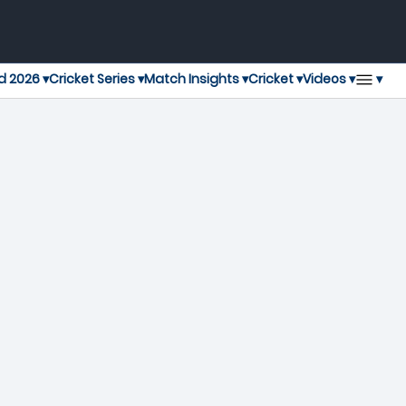
▾
d 2026 ▾
Cricket Series ▾
Match Insights ▾
Cricket ▾
Videos ▾