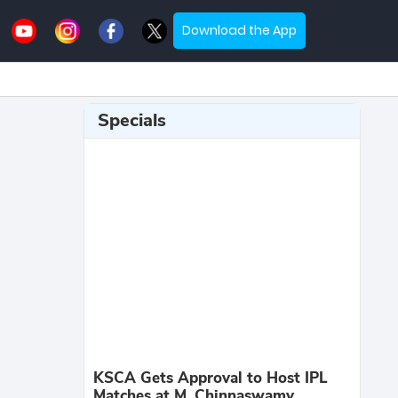
Download the App
Specials
KSCA Gets Approval to Host IPL
Matches at M. Chinnaswamy