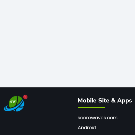
Mobile Site & Apps
scorewaves.com
Android