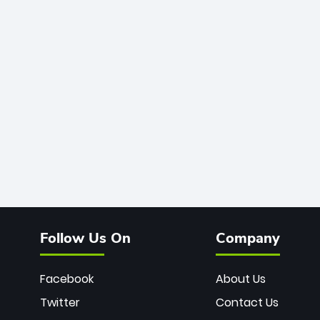
Follow Us On
Company
Facebook
About Us
Twitter
Contact Us