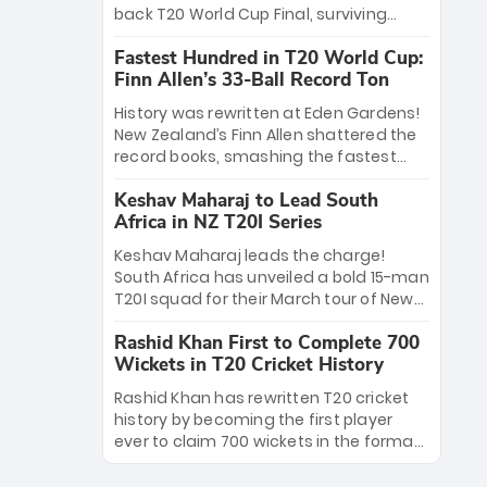
win Player of the Tournament, while
back T20 World Cup Final, surviving
Jasprit Bumrah’s 4-wicket spell sealed
Jacob Bethell’s record-breaking ton in a
India’s historic triumph.
Fastest Hundred in T20 World Cup:
499-run thriller. Sanju Samson’s 89
Finn Allen’s 33-Ball Record Ton
equaled Virat Kohli’s knockout legacy as
India posted a record 253/7. Now, the
History was rewritten at Eden Gardens!
Men in Blue stand on the precipice of
New Zealand’s Finn Allen shattered the
immortality: one win against New
record books, smashing the fastest
Zealand to become the first team to
hundred in T20 World Cup history in just
win consecutive World Cup titles.
Keshav Maharaj to Lead South
33 balls. Obliterating Chris Gayle’s long-
Africa in NZ T20I Series
standing 47-ball record, Allen’s
explosive 2026 semi-final masterclass
Keshav Maharaj leads the charge!
against South Africa has propelled the
South Africa has unveiled a bold 15-man
Kiwis into the Grand Final. Is this the
T20I squad for their March tour of New
greatest T20 innings ever? Explore the
Zealand. With IPL stars absent, five
new top 5 fastest centurions now.
Rashid Khan First to Complete 700
uncapped gems—including teenage
Wickets in T20 Cricket History
pace sensation Nqobani Mokoena—get
their big break. Bolstered by the return
Rashid Khan has rewritten T20 cricket
of Gerald Coetzee and Tony de Zorzi,
history by becoming the first player
this new-look Proteas side under
ever to claim 700 wickets in the format.
Maharaj’s veteran leadership is ready
The Afghan superstar continues to
to prove the incredible depth of South
dominate leagues worldwide with his