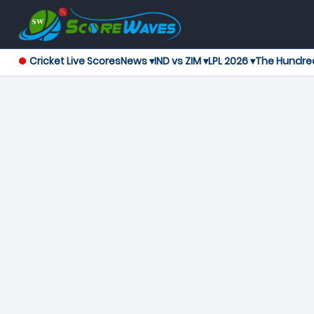
Cricket Live Scores
News ▾
IND vs ZIM ▾
LPL 2026 ▾
The Hundre