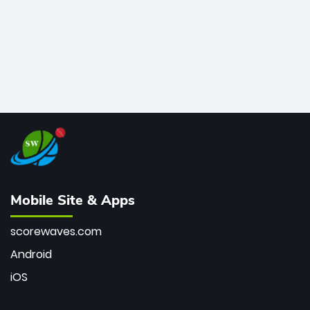
Mobile Site & Apps
scorewaves.com
Android
iOS