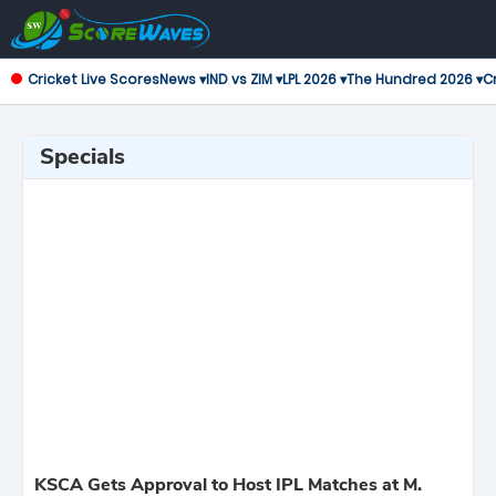
Cricket Live Scores
News ▾
IND vs ZIM ▾
LPL 2026 ▾
The Hundred 2026 ▾
Cr
Specials
KSCA Gets Approval to Host IPL Matches at M.