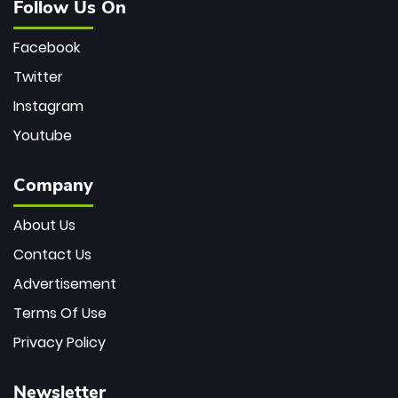
Follow Us On
Facebook
Twitter
Instagram
Youtube
Company
About Us
Contact Us
Advertisement
Terms Of Use
Privacy Policy
Newsletter