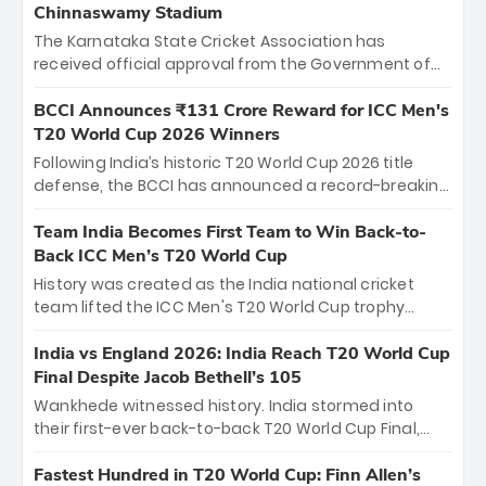
Chinnaswamy Stadium
The Karnataka State Cricket Association has
received official approval from the Government of
Karnataka to host Indian Premier League matches at
the iconic M. Chinnaswamy Stadium in Bengaluru.
BCCI Announces ₹131 Crore Reward for ICC Men's
The venue will host the season opener on March 28
T20 World Cup 2026 Winners
between Royal Challengers Bengaluru and Sunrisers
Following India’s historic T20 World Cup 2026 title
Hyderabad, setting the stage for an electrifying
defense, the BCCI has announced a record-breaking
start to the IPL with passionate fans and thrilling
₹131 crore reward for the Men in Blue! This massive
cricket action.
bounty honors the squad’s dominant victory over
Team India Becomes First Team to Win Back-to-
New Zealand. Each of the 15 players will receive ₹6
Back ICC Men’s T20 World Cup
crore, with the remaining ₹41 crore distributed
History was created as the India national cricket
among Gautam Gambhir’s coaching staff and
team lifted the ICC Men's T20 World Cup trophy
support personnel, celebrating India’s
again, becoming the first team to win back-to-back
unprecedented third T20 world title.
titles and the first to win three T20 World Cups. Sanju
India vs England 2026: India Reach T20 World Cup
Samson led the charge with a brilliant 89 in the final
Final Despite Jacob Bethell’s 105
and a stunning tournament comeback to win Player
Wankhede witnessed history. India stormed into
of the Tournament, while Jasprit Bumrah’s 4-wicket
their first-ever back-to-back T20 World Cup Final,
spell sealed India’s historic triumph.
surviving Jacob Bethell’s record-breaking ton in a
499-run thriller. Sanju Samson’s 89 equaled Virat
Fastest Hundred in T20 World Cup: Finn Allen’s