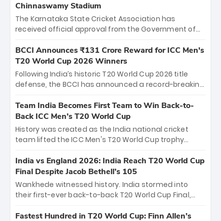
Chinnaswamy Stadium
The Karnataka State Cricket Association has
received official approval from the Government of
Karnataka to host Indian Premier League matches at
the iconic M. Chinnaswamy Stadium in Bengaluru.
BCCI Announces ₹131 Crore Reward for ICC Men's
The venue will host the season opener on March 28
T20 World Cup 2026 Winners
between Royal Challengers Bengaluru and Sunrisers
Following India’s historic T20 World Cup 2026 title
Hyderabad, setting the stage for an electrifying
defense, the BCCI has announced a record-breaking
start to the IPL with passionate fans and thrilling
₹131 crore reward for the Men in Blue! This massive
cricket action.
bounty honors the squad’s dominant victory over
Team India Becomes First Team to Win Back-to-
New Zealand. Each of the 15 players will receive ₹6
Back ICC Men’s T20 World Cup
crore, with the remaining ₹41 crore distributed
History was created as the India national cricket
among Gautam Gambhir’s coaching staff and
team lifted the ICC Men's T20 World Cup trophy
support personnel, celebrating India’s
again, becoming the first team to win back-to-back
unprecedented third T20 world title.
titles and the first to win three T20 World Cups. Sanju
India vs England 2026: India Reach T20 World Cup
Samson led the charge with a brilliant 89 in the final
Final Despite Jacob Bethell’s 105
and a stunning tournament comeback to win Player
Wankhede witnessed history. India stormed into
of the Tournament, while Jasprit Bumrah’s 4-wicket
their first-ever back-to-back T20 World Cup Final,
spell sealed India’s historic triumph.
surviving Jacob Bethell’s record-breaking ton in a
499-run thriller. Sanju Samson’s 89 equaled Virat
Fastest Hundred in T20 World Cup: Finn Allen’s