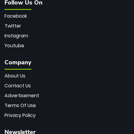
Follow Us On
Facebook
Twitter
Instagram
Youtube
Company
About Us
Contact Us
Advertisement
Terms Of Use
Privacy Policy
Newsletter