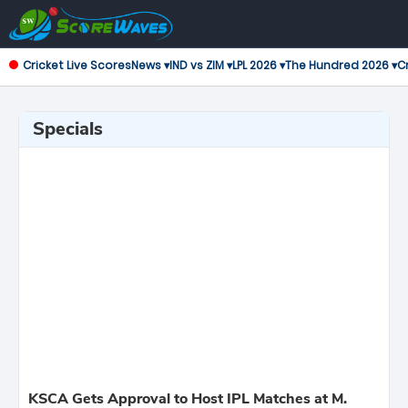
Cricket Live Scores
News ▾
IND vs ZIM ▾
LPL 2026 ▾
The Hundred 2026 ▾
Cr
Specials
KSCA Gets Approval to Host IPL Matches at M.