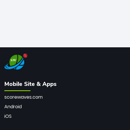
Mobile Site & Apps
scorewaves.com
Android
iOS