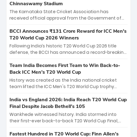
Chinnaswamy Stadium
The Karnataka State Cricket Association has
received official approval from the Government of
Karnataka to host Indian Premier League matches at
the iconic M. Chinnaswamy Stadium in Bengaluru.
BCCI Announces ₹131 Crore Reward for ICC Men's
The venue will host the season opener on March 28
T20 World Cup 2026 Winners
between Royal Challengers Bengaluru and Sunrisers
Following India’s historic T20 World Cup 2026 title
Hyderabad, setting the stage for an electrifying
defense, the BCCI has announced a record-breaking
start to the IPL with passionate fans and thrilling
₹131 crore reward for the Men in Blue! This massive
cricket action.
bounty honors the squad’s dominant victory over
Team India Becomes First Team to Win Back-to-
New Zealand. Each of the 15 players will receive ₹6
Back ICC Men’s T20 World Cup
crore, with the remaining ₹41 crore distributed
History was created as the India national cricket
among Gautam Gambhir’s coaching staff and
team lifted the ICC Men's T20 World Cup trophy
support personnel, celebrating India’s
again, becoming the first team to win back-to-back
unprecedented third T20 world title.
titles and the first to win three T20 World Cups. Sanju
India vs England 2026: India Reach T20 World Cup
Samson led the charge with a brilliant 89 in the final
Final Despite Jacob Bethell’s 105
and a stunning tournament comeback to win Player
Wankhede witnessed history. India stormed into
of the Tournament, while Jasprit Bumrah’s 4-wicket
their first-ever back-to-back T20 World Cup Final,
spell sealed India’s historic triumph.
surviving Jacob Bethell’s record-breaking ton in a
499-run thriller. Sanju Samson’s 89 equaled Virat
Fastest Hundred in T20 World Cup: Finn Allen’s