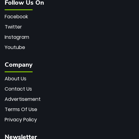
Follow Us On
Facebook
Twitter
Instagram
Youtube
Company
About Us
Contact Us
Advertisement
Terms Of Use
Privacy Policy
Newsletter