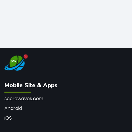
Mobile Site & Apps
scorewaves.com
Android
iOS