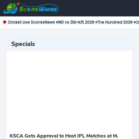
Cricket Live Scores
News ▾
IND vs ZIM ▾
LPL 2026 ▾
The Hundred 2026 ▾
Cr
Specials
KSCA Gets Approval to Host IPL Matches at M.