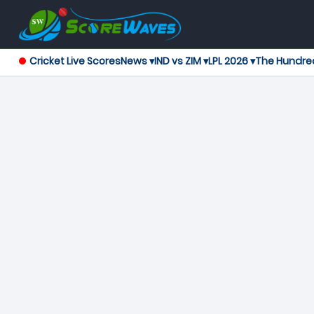
Cricket Live Scores
News ▾
IND vs ZIM ▾
LPL 2026 ▾
The Hundre