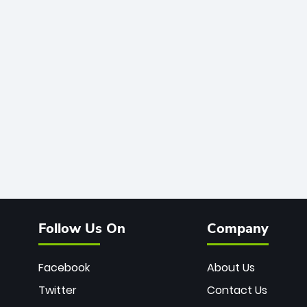
Follow Us On
Company
Facebook
About Us
Twitter
Contact Us