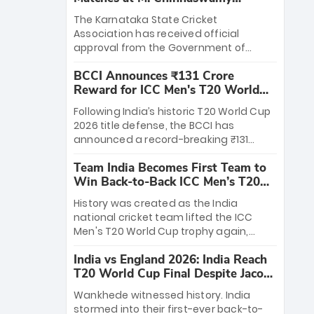
Stadium
The Karnataka State Cricket
Association has received official
approval from the Government of
Karnataka to host Indian Premier
BCCI Announces ₹131 Crore
League matches at the iconic M.
Reward for ICC Men's T20 World
Chinnaswamy Stadium in Bengaluru.
Cup 2026 Winners
The venue will host the season opener
Following India’s historic T20 World Cup
on March 28 between Royal Challengers
2026 title defense, the BCCI has
Bengaluru and Sunrisers Hyderabad,
announced a record-breaking ₹131
setting the stage for an electrifying
crore reward for the Men in Blue! This
start to the IPL with passionate fans
Team India Becomes First Team to
massive bounty honors the squad’s
and thrilling cricket action.
Win Back-to-Back ICC Men’s T20
dominant victory over New Zealand.
World Cup
Each of the 15 players will receive ₹6
History was created as the India
crore, with the remaining ₹41 crore
national cricket team lifted the ICC
distributed among Gautam Gambhir’s
Men's T20 World Cup trophy again,
coaching staff and support personnel,
becoming the first team to win back-
celebrating India’s unprecedented third
India vs England 2026: India Reach
to-back titles and the first to win three
T20 world title.
T20 World Cup Final Despite Jacob
T20 World Cups. Sanju Samson led the
Bethell’s 105
charge with a brilliant 89 in the final and
Wankhede witnessed history. India
a stunning tournament comeback to
stormed into their first-ever back-to-