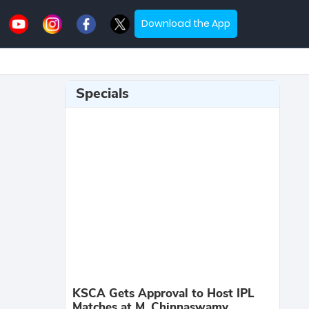
Download the App
Specials
KSCA Gets Approval to Host IPL
Matches at M. Chinnaswamy