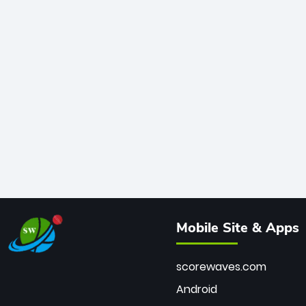
Mobile Site & Apps
scorewaves.com
Android