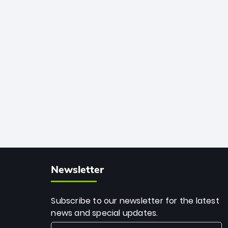
African cricket.
deadly spin and unmatched
consistency. Surpassing legends like
Dwayne Bravo and Sunil Narine, Rashid’s
milestone cements his legacy as the
greatest T20 bowler of all time.
Newsletter
Subscribe to our newsletter for the latest
news and special updates.