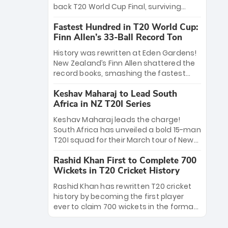
win Player of the Tournament, while
back T20 World Cup Final, surviving
Jasprit Bumrah’s 4-wicket spell sealed
Jacob Bethell’s record-breaking ton in a
India’s historic triumph.
Fastest Hundred in T20 World Cup:
499-run thriller. Sanju Samson’s 89
Finn Allen’s 33-Ball Record Ton
equaled Virat Kohli’s knockout legacy as
India posted a record 253/7. Now, the
History was rewritten at Eden Gardens!
Men in Blue stand on the precipice of
New Zealand’s Finn Allen shattered the
immortality: one win against New
record books, smashing the fastest
Zealand to become the first team to
hundred in T20 World Cup history in just
win consecutive World Cup titles.
Keshav Maharaj to Lead South
33 balls. Obliterating Chris Gayle’s long-
Africa in NZ T20I Series
standing 47-ball record, Allen’s
explosive 2026 semi-final masterclass
Keshav Maharaj leads the charge!
against South Africa has propelled the
South Africa has unveiled a bold 15-man
Kiwis into the Grand Final. Is this the
T20I squad for their March tour of New
greatest T20 innings ever? Explore the
Zealand. With IPL stars absent, five
new top 5 fastest centurions now.
Rashid Khan First to Complete 700
uncapped gems—including teenage
Wickets in T20 Cricket History
pace sensation Nqobani Mokoena—get
their big break. Bolstered by the return
Rashid Khan has rewritten T20 cricket
of Gerald Coetzee and Tony de Zorzi,
history by becoming the first player
this new-look Proteas side under
ever to claim 700 wickets in the format.
Maharaj’s veteran leadership is ready
The Afghan superstar continues to
to prove the incredible depth of South
dominate leagues worldwide with his