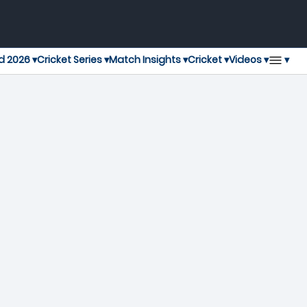
▾
d 2026 ▾
Cricket Series ▾
Match Insights ▾
Cricket ▾
Videos ▾