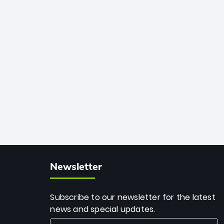
African cricket.
deadly spin and unmatched
consistency. Surpassing legends like
Dwayne Bravo and Sunil Narine, Rashid’s
milestone cements his legacy as the
greatest T20 bowler of all time.
Newsletter
Subscribe to our newsletter for the latest
news and special updates.