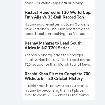
win Player of the Tournament, while
back T20 World Cup Final, surviving
Jasprit Bumrah’s 4-wicket spell sealed
Jacob Bethell’s record-breaking ton in a
India’s historic triumph.
Fastest Hundred in T20 World Cup:
499-run thriller. Sanju Samson’s 89
Finn Allen’s 33-Ball Record Ton
equaled Virat Kohli’s knockout legacy as
India posted a record 253/7. Now, the
History was rewritten at Eden Gardens!
Men in Blue stand on the precipice of
New Zealand’s Finn Allen shattered the
immortality: one win against New
record books, smashing the fastest
Zealand to become the first team to
hundred in T20 World Cup history in just
win consecutive World Cup titles.
Keshav Maharaj to Lead South
33 balls. Obliterating Chris Gayle’s long-
Africa in NZ T20I Series
standing 47-ball record, Allen’s
explosive 2026 semi-final masterclass
Keshav Maharaj leads the charge!
against South Africa has propelled the
South Africa has unveiled a bold 15-man
Kiwis into the Grand Final. Is this the
T20I squad for their March tour of New
greatest T20 innings ever? Explore the
Zealand. With IPL stars absent, five
new top 5 fastest centurions now.
Rashid Khan First to Complete 700
uncapped gems—including teenage
Wickets in T20 Cricket History
pace sensation Nqobani Mokoena—get
their big break. Bolstered by the return
Rashid Khan has rewritten T20 cricket
of Gerald Coetzee and Tony de Zorzi,
history by becoming the first player
this new-look Proteas side under
ever to claim 700 wickets in the format.
Maharaj’s veteran leadership is ready
The Afghan superstar continues to
to prove the incredible depth of South
dominate leagues worldwide with his