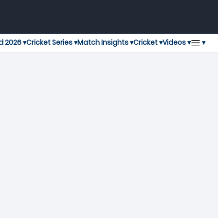
▾
d 2026 ▾
Cricket Series ▾
Match Insights ▾
Cricket ▾
Videos ▾