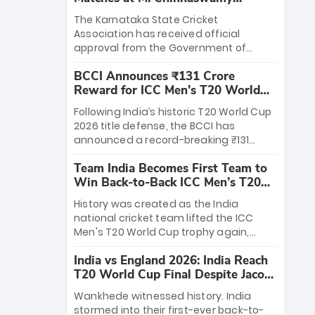
Stadium
The Karnataka State Cricket
Association has received official
approval from the Government of
Karnataka to host Indian Premier
BCCI Announces ₹131 Crore
League matches at the iconic M.
Reward for ICC Men's T20 World
Chinnaswamy Stadium in Bengaluru.
Cup 2026 Winners
The venue will host the season opener
Following India’s historic T20 World Cup
on March 28 between Royal Challengers
2026 title defense, the BCCI has
Bengaluru and Sunrisers Hyderabad,
announced a record-breaking ₹131
setting the stage for an electrifying
crore reward for the Men in Blue! This
start to the IPL with passionate fans
Team India Becomes First Team to
massive bounty honors the squad’s
and thrilling cricket action.
Win Back-to-Back ICC Men’s T20
dominant victory over New Zealand.
World Cup
Each of the 15 players will receive ₹6
History was created as the India
crore, with the remaining ₹41 crore
national cricket team lifted the ICC
distributed among Gautam Gambhir’s
Men's T20 World Cup trophy again,
coaching staff and support personnel,
becoming the first team to win back-
celebrating India’s unprecedented third
India vs England 2026: India Reach
to-back titles and the first to win three
T20 world title.
T20 World Cup Final Despite Jacob
T20 World Cups. Sanju Samson led the
Bethell’s 105
charge with a brilliant 89 in the final and
Wankhede witnessed history. India
a stunning tournament comeback to
stormed into their first-ever back-to-