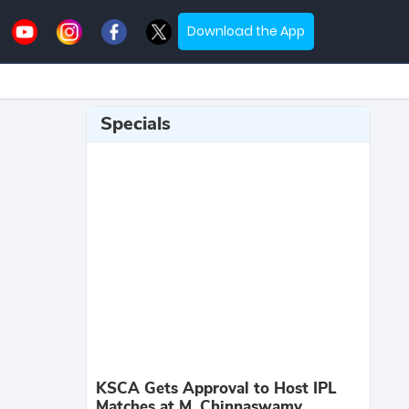
Download the App
Specials
KSCA Gets Approval to Host IPL
Matches at M. Chinnaswamy