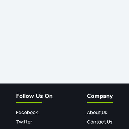
Follow Us On
Company
Facebook
About Us
Twitter
Contact Us