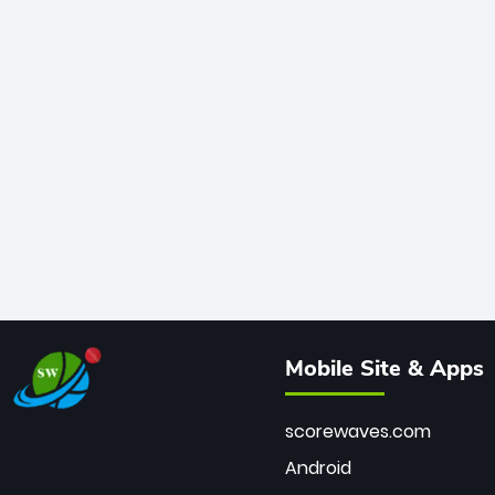
Mobile Site & Apps
scorewaves.com
Android