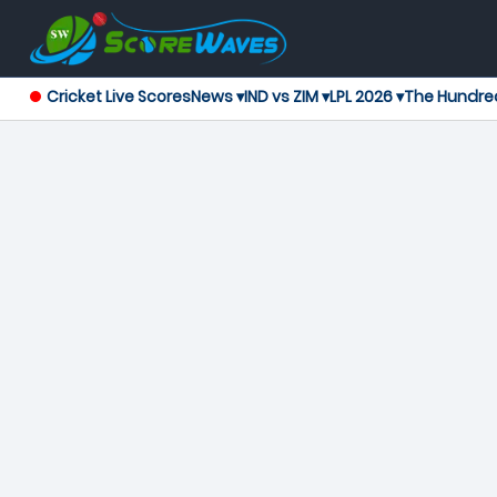
Cricket Live Scores
News ▾
IND vs ZIM ▾
LPL 2026 ▾
The Hundre