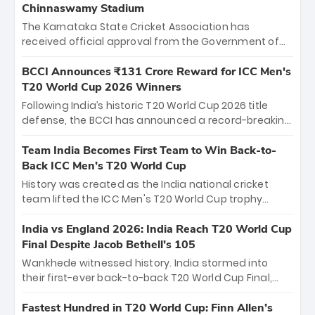
Chinnaswamy Stadium
The Karnataka State Cricket Association has
received official approval from the Government of
Karnataka to host Indian Premier League matches at
the iconic M. Chinnaswamy Stadium in Bengaluru.
BCCI Announces ₹131 Crore Reward for ICC Men's
The venue will host the season opener on March 28
T20 World Cup 2026 Winners
between Royal Challengers Bengaluru and Sunrisers
Following India’s historic T20 World Cup 2026 title
Hyderabad, setting the stage for an electrifying
defense, the BCCI has announced a record-breaking
start to the IPL with passionate fans and thrilling
₹131 crore reward for the Men in Blue! This massive
cricket action.
bounty honors the squad’s dominant victory over
Team India Becomes First Team to Win Back-to-
New Zealand. Each of the 15 players will receive ₹6
Back ICC Men’s T20 World Cup
crore, with the remaining ₹41 crore distributed
History was created as the India national cricket
among Gautam Gambhir’s coaching staff and
team lifted the ICC Men's T20 World Cup trophy
support personnel, celebrating India’s
again, becoming the first team to win back-to-back
unprecedented third T20 world title.
titles and the first to win three T20 World Cups. Sanju
India vs England 2026: India Reach T20 World Cup
Samson led the charge with a brilliant 89 in the final
Final Despite Jacob Bethell’s 105
and a stunning tournament comeback to win Player
Wankhede witnessed history. India stormed into
of the Tournament, while Jasprit Bumrah’s 4-wicket
their first-ever back-to-back T20 World Cup Final,
spell sealed India’s historic triumph.
surviving Jacob Bethell’s record-breaking ton in a
499-run thriller. Sanju Samson’s 89 equaled Virat
Fastest Hundred in T20 World Cup: Finn Allen’s