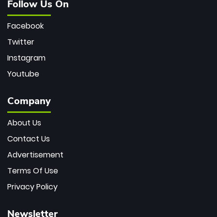
Follow Us On
Facebook
Twitter
Instagram
Youtube
Company
About Us
Contact Us
Advertisement
Terms Of Use
Privacy Policy
Newsletter