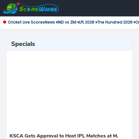
Cricket Live Scores
News ▾
IND vs ZIM ▾
LPL 2026 ▾
The Hundred 2026 ▾
Cr
Specials
KSCA Gets Approval to Host IPL Matches at M.