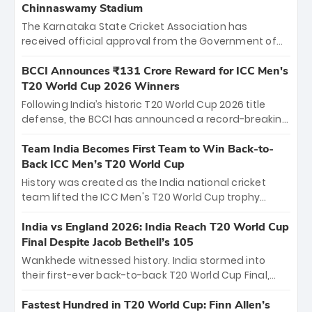
Chinnaswamy Stadium
The Karnataka State Cricket Association has
received official approval from the Government of
Karnataka to host Indian Premier League matches at
the iconic M. Chinnaswamy Stadium in Bengaluru.
BCCI Announces ₹131 Crore Reward for ICC Men's
The venue will host the season opener on March 28
T20 World Cup 2026 Winners
between Royal Challengers Bengaluru and Sunrisers
Following India’s historic T20 World Cup 2026 title
Hyderabad, setting the stage for an electrifying
defense, the BCCI has announced a record-breaking
start to the IPL with passionate fans and thrilling
₹131 crore reward for the Men in Blue! This massive
cricket action.
bounty honors the squad’s dominant victory over
Team India Becomes First Team to Win Back-to-
New Zealand. Each of the 15 players will receive ₹6
Back ICC Men’s T20 World Cup
crore, with the remaining ₹41 crore distributed
History was created as the India national cricket
among Gautam Gambhir’s coaching staff and
team lifted the ICC Men's T20 World Cup trophy
support personnel, celebrating India’s
again, becoming the first team to win back-to-back
unprecedented third T20 world title.
titles and the first to win three T20 World Cups. Sanju
India vs England 2026: India Reach T20 World Cup
Samson led the charge with a brilliant 89 in the final
Final Despite Jacob Bethell’s 105
and a stunning tournament comeback to win Player
Wankhede witnessed history. India stormed into
of the Tournament, while Jasprit Bumrah’s 4-wicket
their first-ever back-to-back T20 World Cup Final,
spell sealed India’s historic triumph.
surviving Jacob Bethell’s record-breaking ton in a
499-run thriller. Sanju Samson’s 89 equaled Virat
Fastest Hundred in T20 World Cup: Finn Allen’s