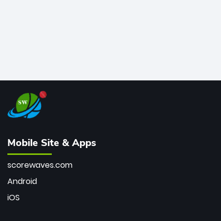
Mobile Site & Apps
scorewaves.com
Android
iOS