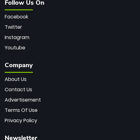
Follow Us On
Facebook
Twitter
Instagram
Youtube
Company
About Us
Contact Us
Advertisement
Terms Of Use
Privacy Policy
Newsletter