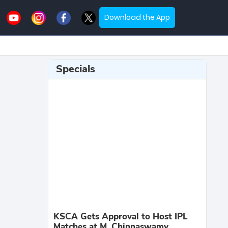
Download the App
Specials
KSCA Gets Approval to Host IPL
Matches at M. Chinnaswamy