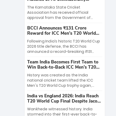
Stadium
The Karnataka State Cricket
Association has received official
approval from the Government of
Karnataka to host Indian Premier
BCCI Announces ₹131 Crore
League matches at the iconic M.
Reward for ICC Men's T20 World
Chinnaswamy Stadium in Bengaluru.
Cup 2026 Winners
The venue will host the season opener
Following India’s historic T20 World Cup
on March 28 between Royal Challengers
2026 title defense, the BCCI has
Bengaluru and Sunrisers Hyderabad,
announced a record-breaking ₹131
setting the stage for an electrifying
crore reward for the Men in Blue! This
start to the IPL with passionate fans
Team India Becomes First Team to
massive bounty honors the squad’s
and thrilling cricket action.
Win Back-to-Back ICC Men’s T20
dominant victory over New Zealand.
World Cup
Each of the 15 players will receive ₹6
History was created as the India
crore, with the remaining ₹41 crore
national cricket team lifted the ICC
distributed among Gautam Gambhir’s
Men's T20 World Cup trophy again,
coaching staff and support personnel,
becoming the first team to win back-
celebrating India’s unprecedented third
India vs England 2026: India Reach
to-back titles and the first to win three
T20 world title.
T20 World Cup Final Despite Jacob
T20 World Cups. Sanju Samson led the
Bethell’s 105
charge with a brilliant 89 in the final and
Wankhede witnessed history. India
a stunning tournament comeback to
stormed into their first-ever back-to-