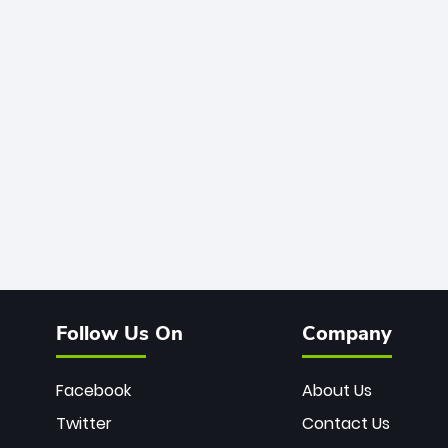
Follow Us On
Company
Facebook
About Us
Twitter
Contact Us