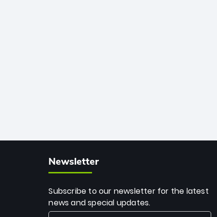
African cricket.
deadly spin and unmatched
consistency. Surpassing legends like
Dwayne Bravo and Sunil Narine, Rashid’s
milestone cements his legacy as the
greatest T20 bowler of all time.
Newsletter
Subscribe to our newsletter for the latest
news and special updates.