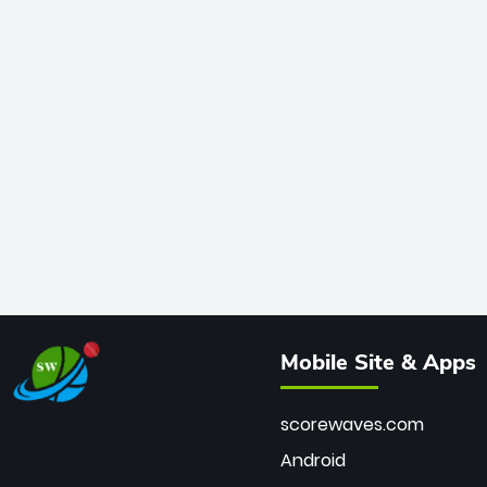
Mobile Site & Apps
scorewaves.com
Android