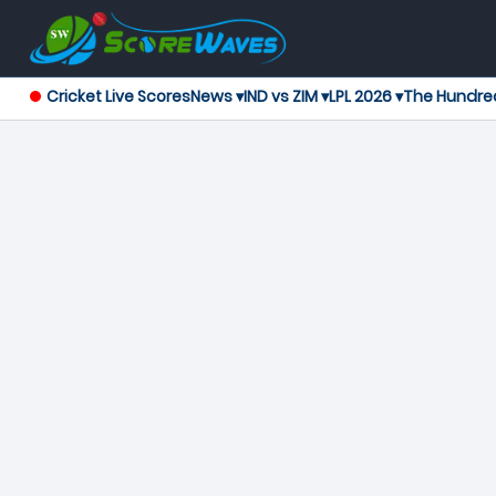
Cricket Live Scores
News ▾
IND vs ZIM ▾
LPL 2026 ▾
The Hundre