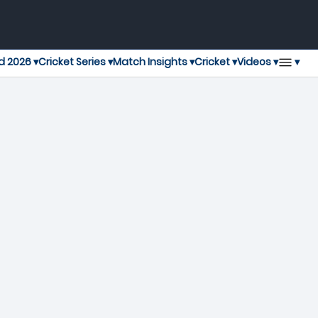
▾
d 2026 ▾
Cricket Series ▾
Match Insights ▾
Cricket ▾
Videos ▾