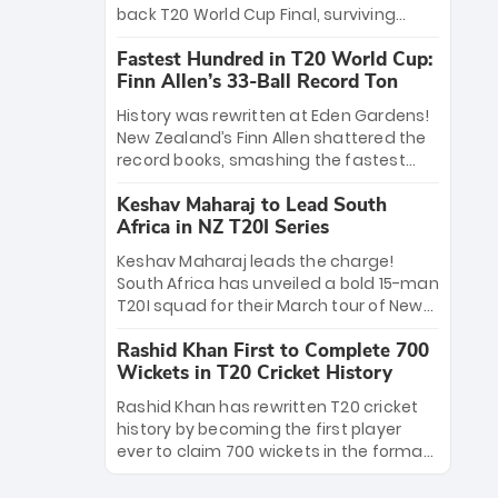
win Player of the Tournament, while
back T20 World Cup Final, surviving
Jasprit Bumrah’s 4-wicket spell sealed
Jacob Bethell’s record-breaking ton in a
India’s historic triumph.
Fastest Hundred in T20 World Cup:
499-run thriller. Sanju Samson’s 89
Finn Allen’s 33-Ball Record Ton
equaled Virat Kohli’s knockout legacy as
India posted a record 253/7. Now, the
History was rewritten at Eden Gardens!
Men in Blue stand on the precipice of
New Zealand’s Finn Allen shattered the
immortality: one win against New
record books, smashing the fastest
Zealand to become the first team to
hundred in T20 World Cup history in just
win consecutive World Cup titles.
Keshav Maharaj to Lead South
33 balls. Obliterating Chris Gayle’s long-
Africa in NZ T20I Series
standing 47-ball record, Allen’s
explosive 2026 semi-final masterclass
Keshav Maharaj leads the charge!
against South Africa has propelled the
South Africa has unveiled a bold 15-man
Kiwis into the Grand Final. Is this the
T20I squad for their March tour of New
greatest T20 innings ever? Explore the
Zealand. With IPL stars absent, five
new top 5 fastest centurions now.
Rashid Khan First to Complete 700
uncapped gems—including teenage
Wickets in T20 Cricket History
pace sensation Nqobani Mokoena—get
their big break. Bolstered by the return
Rashid Khan has rewritten T20 cricket
of Gerald Coetzee and Tony de Zorzi,
history by becoming the first player
this new-look Proteas side under
ever to claim 700 wickets in the format.
Maharaj’s veteran leadership is ready
The Afghan superstar continues to
to prove the incredible depth of South
dominate leagues worldwide with his