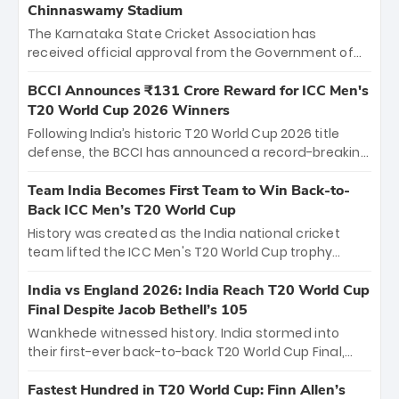
Chinnaswamy Stadium
The Karnataka State Cricket Association has
received official approval from the Government of
Karnataka to host Indian Premier League matches at
the iconic M. Chinnaswamy Stadium in Bengaluru.
BCCI Announces ₹131 Crore Reward for ICC Men's
The venue will host the season opener on March 28
T20 World Cup 2026 Winners
between Royal Challengers Bengaluru and Sunrisers
Following India’s historic T20 World Cup 2026 title
Hyderabad, setting the stage for an electrifying
defense, the BCCI has announced a record-breaking
start to the IPL with passionate fans and thrilling
₹131 crore reward for the Men in Blue! This massive
cricket action.
bounty honors the squad’s dominant victory over
Team India Becomes First Team to Win Back-to-
New Zealand. Each of the 15 players will receive ₹6
Back ICC Men’s T20 World Cup
crore, with the remaining ₹41 crore distributed
History was created as the India national cricket
among Gautam Gambhir’s coaching staff and
team lifted the ICC Men's T20 World Cup trophy
support personnel, celebrating India’s
again, becoming the first team to win back-to-back
unprecedented third T20 world title.
titles and the first to win three T20 World Cups. Sanju
India vs England 2026: India Reach T20 World Cup
Samson led the charge with a brilliant 89 in the final
Final Despite Jacob Bethell’s 105
and a stunning tournament comeback to win Player
Wankhede witnessed history. India stormed into
of the Tournament, while Jasprit Bumrah’s 4-wicket
their first-ever back-to-back T20 World Cup Final,
spell sealed India’s historic triumph.
surviving Jacob Bethell’s record-breaking ton in a
499-run thriller. Sanju Samson’s 89 equaled Virat
Fastest Hundred in T20 World Cup: Finn Allen’s