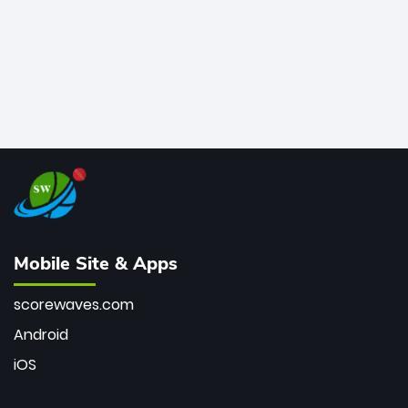
Mobile Site & Apps
scorewaves.com
Android
iOS