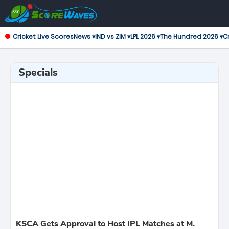
Cricket Live Scores
News ▾
IND vs ZIM ▾
LPL 2026 ▾
The Hundred 2026 ▾
Cr
Specials
KSCA Gets Approval to Host IPL Matches at M.