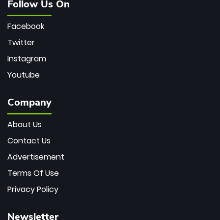
Follow Us On
Facebook
Twitter
Instagram
Youtube
Company
About Us
Contact Us
Advertisement
Terms Of Use
Privacy Policy
Newsletter