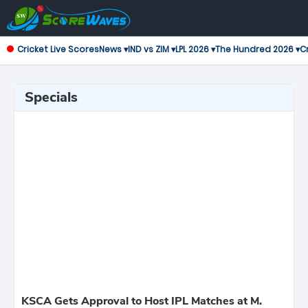
Cricket Live Scores
News ▾
IND vs ZIM ▾
LPL 2026 ▾
The Hundred 2026 ▾
Cr
Specials
KSCA Gets Approval to Host IPL Matches at M.