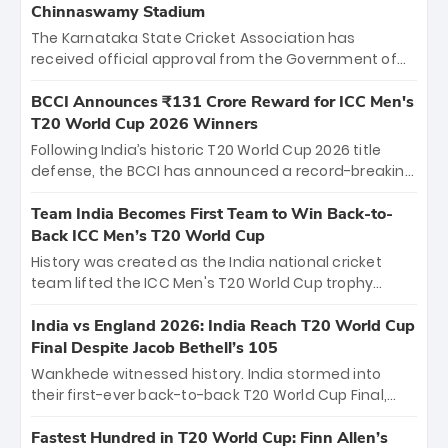
Chinnaswamy Stadium
The Karnataka State Cricket Association has
received official approval from the Government of
Karnataka to host Indian Premier League matches at
the iconic M. Chinnaswamy Stadium in Bengaluru.
BCCI Announces ₹131 Crore Reward for ICC Men's
The venue will host the season opener on March 28
T20 World Cup 2026 Winners
between Royal Challengers Bengaluru and Sunrisers
Following India’s historic T20 World Cup 2026 title
Hyderabad, setting the stage for an electrifying
defense, the BCCI has announced a record-breaking
start to the IPL with passionate fans and thrilling
₹131 crore reward for the Men in Blue! This massive
cricket action.
bounty honors the squad’s dominant victory over
Team India Becomes First Team to Win Back-to-
New Zealand. Each of the 15 players will receive ₹6
Back ICC Men’s T20 World Cup
crore, with the remaining ₹41 crore distributed
History was created as the India national cricket
among Gautam Gambhir’s coaching staff and
team lifted the ICC Men's T20 World Cup trophy
support personnel, celebrating India’s
again, becoming the first team to win back-to-back
unprecedented third T20 world title.
titles and the first to win three T20 World Cups. Sanju
India vs England 2026: India Reach T20 World Cup
Samson led the charge with a brilliant 89 in the final
Final Despite Jacob Bethell’s 105
and a stunning tournament comeback to win Player
Wankhede witnessed history. India stormed into
of the Tournament, while Jasprit Bumrah’s 4-wicket
their first-ever back-to-back T20 World Cup Final,
spell sealed India’s historic triumph.
surviving Jacob Bethell’s record-breaking ton in a
499-run thriller. Sanju Samson’s 89 equaled Virat
Fastest Hundred in T20 World Cup: Finn Allen’s