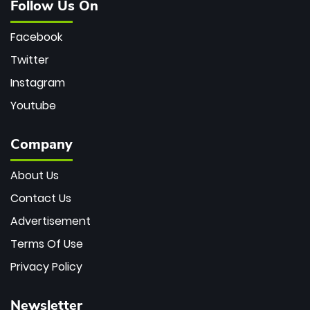
Follow Us On
Facebook
Twitter
Instagram
Youtube
Company
About Us
Contact Us
Advertisement
Terms Of Use
Privacy Policy
Newsletter