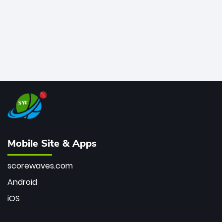
Mobile Site & Apps
scorewaves.com
Android
iOS