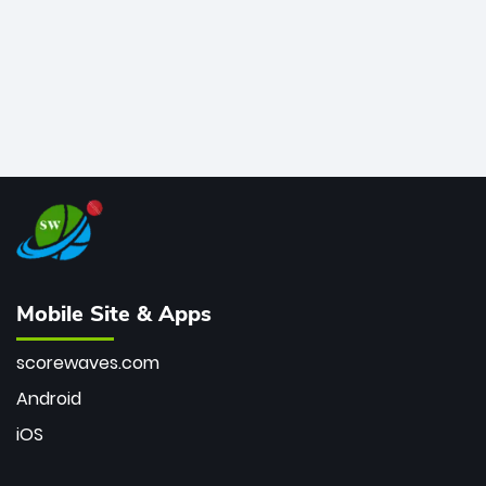
Mobile Site & Apps
scorewaves.com
Android
iOS