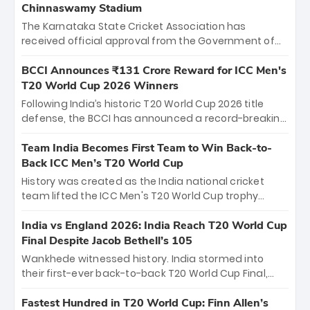
Chinnaswamy Stadium
The Karnataka State Cricket Association has
received official approval from the Government of
Karnataka to host Indian Premier League matches at
the iconic M. Chinnaswamy Stadium in Bengaluru.
BCCI Announces ₹131 Crore Reward for ICC Men's
The venue will host the season opener on March 28
T20 World Cup 2026 Winners
between Royal Challengers Bengaluru and Sunrisers
Following India’s historic T20 World Cup 2026 title
Hyderabad, setting the stage for an electrifying
defense, the BCCI has announced a record-breaking
start to the IPL with passionate fans and thrilling
₹131 crore reward for the Men in Blue! This massive
cricket action.
bounty honors the squad’s dominant victory over
Team India Becomes First Team to Win Back-to-
New Zealand. Each of the 15 players will receive ₹6
Back ICC Men’s T20 World Cup
crore, with the remaining ₹41 crore distributed
History was created as the India national cricket
among Gautam Gambhir’s coaching staff and
team lifted the ICC Men's T20 World Cup trophy
support personnel, celebrating India’s
again, becoming the first team to win back-to-back
unprecedented third T20 world title.
titles and the first to win three T20 World Cups. Sanju
India vs England 2026: India Reach T20 World Cup
Samson led the charge with a brilliant 89 in the final
Final Despite Jacob Bethell’s 105
and a stunning tournament comeback to win Player
Wankhede witnessed history. India stormed into
of the Tournament, while Jasprit Bumrah’s 4-wicket
their first-ever back-to-back T20 World Cup Final,
spell sealed India’s historic triumph.
surviving Jacob Bethell’s record-breaking ton in a
499-run thriller. Sanju Samson’s 89 equaled Virat
Fastest Hundred in T20 World Cup: Finn Allen’s