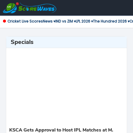
Cricket Live Scores
News ▾
IND vs ZIM ▾
LPL 2026 ▾
The Hundred 2026 ▾
Cr
Specials
KSCA Gets Approval to Host IPL Matches at M.