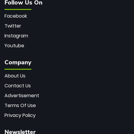
Follow Us On
Facebook
Twitter
Instagram
Youtube
Company
About Us
Contact Us
Advertisement
Terms Of Use
Privacy Policy
Newsletter