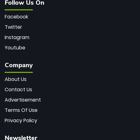
Follow Us On
Facebook
Twitter
Instagram
Youtube
Company
About Us
Contact Us
Advertisement
Terms Of Use
Privacy Policy
Newsletter