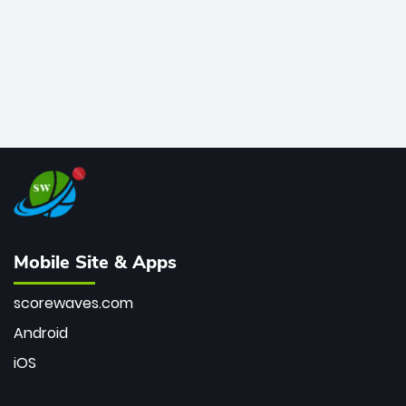
Mobile Site & Apps
scorewaves.com
Android
iOS