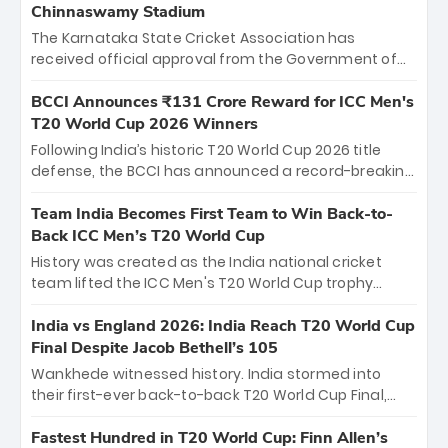
Chinnaswamy Stadium
The Karnataka State Cricket Association has
received official approval from the Government of
Karnataka to host Indian Premier League matches at
the iconic M. Chinnaswamy Stadium in Bengaluru.
BCCI Announces ₹131 Crore Reward for ICC Men's
The venue will host the season opener on March 28
T20 World Cup 2026 Winners
between Royal Challengers Bengaluru and Sunrisers
Following India’s historic T20 World Cup 2026 title
Hyderabad, setting the stage for an electrifying
defense, the BCCI has announced a record-breaking
start to the IPL with passionate fans and thrilling
₹131 crore reward for the Men in Blue! This massive
cricket action.
bounty honors the squad’s dominant victory over
Team India Becomes First Team to Win Back-to-
New Zealand. Each of the 15 players will receive ₹6
Back ICC Men’s T20 World Cup
crore, with the remaining ₹41 crore distributed
History was created as the India national cricket
among Gautam Gambhir’s coaching staff and
team lifted the ICC Men's T20 World Cup trophy
support personnel, celebrating India’s
again, becoming the first team to win back-to-back
unprecedented third T20 world title.
titles and the first to win three T20 World Cups. Sanju
India vs England 2026: India Reach T20 World Cup
Samson led the charge with a brilliant 89 in the final
Final Despite Jacob Bethell’s 105
and a stunning tournament comeback to win Player
Wankhede witnessed history. India stormed into
of the Tournament, while Jasprit Bumrah’s 4-wicket
their first-ever back-to-back T20 World Cup Final,
spell sealed India’s historic triumph.
surviving Jacob Bethell’s record-breaking ton in a
499-run thriller. Sanju Samson’s 89 equaled Virat
Fastest Hundred in T20 World Cup: Finn Allen’s