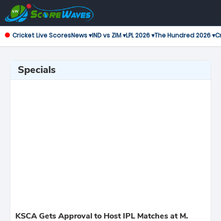
Cricket Live Scores
News ▾
IND vs ZIM ▾
LPL 2026 ▾
The Hundred 2026 ▾
Cr
Specials
KSCA Gets Approval to Host IPL Matches at M.