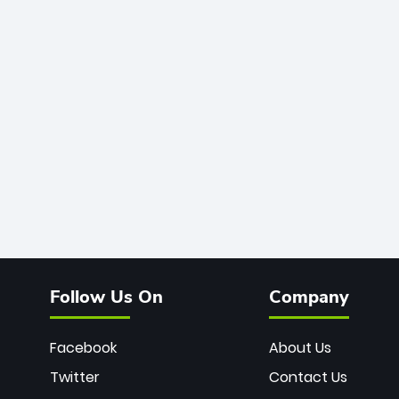
Follow Us On
Company
Facebook
About Us
Twitter
Contact Us