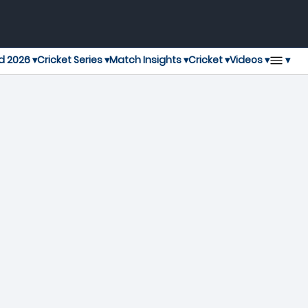
▾
d 2026 ▾
Cricket Series ▾
Match Insights ▾
Cricket ▾
Videos ▾