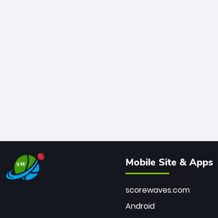
Mobile Site & Apps
scorewaves.com
Android