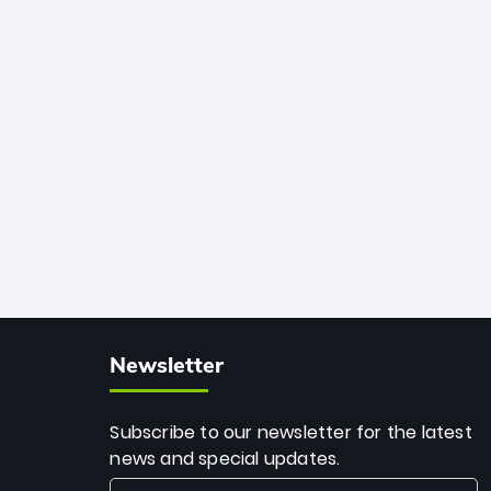
African cricket.
deadly spin and unmatched
consistency. Surpassing legends like
Dwayne Bravo and Sunil Narine, Rashid’s
milestone cements his legacy as the
greatest T20 bowler of all time.
Newsletter
Subscribe to our newsletter for the latest
news and special updates.