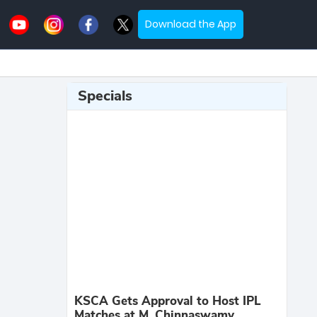
Download the App
Specials
KSCA Gets Approval to Host IPL
Matches at M. Chinnaswamy