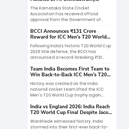
Stadium
The Karnataka State Cricket
Association has received official
approval from the Government of
Karnataka to host Indian Premier
BCCI Announces ₹131 Crore
League matches at the iconic M.
Reward for ICC Men's T20 World
Chinnaswamy Stadium in Bengaluru.
Cup 2026 Winners
The venue will host the season opener
Following India’s historic T20 World Cup
on March 28 between Royal Challengers
2026 title defense, the BCCI has
Bengaluru and Sunrisers Hyderabad,
announced a record-breaking ₹131
setting the stage for an electrifying
crore reward for the Men in Blue! This
start to the IPL with passionate fans
Team India Becomes First Team to
massive bounty honors the squad’s
and thrilling cricket action.
Win Back-to-Back ICC Men’s T20
dominant victory over New Zealand.
World Cup
Each of the 15 players will receive ₹6
History was created as the India
crore, with the remaining ₹41 crore
national cricket team lifted the ICC
distributed among Gautam Gambhir’s
Men's T20 World Cup trophy again,
coaching staff and support personnel,
becoming the first team to win back-
celebrating India’s unprecedented third
India vs England 2026: India Reach
to-back titles and the first to win three
T20 world title.
T20 World Cup Final Despite Jacob
T20 World Cups. Sanju Samson led the
Bethell’s 105
charge with a brilliant 89 in the final and
Wankhede witnessed history. India
a stunning tournament comeback to
stormed into their first-ever back-to-