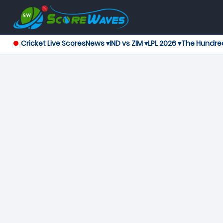
Cricket Live Scores
News ▾
IND vs ZIM ▾
LPL 2026 ▾
The Hundre