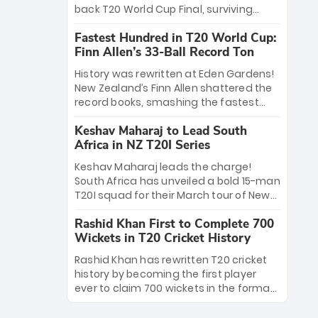
win Player of the Tournament, while
back T20 World Cup Final, surviving
Jasprit Bumrah’s 4-wicket spell sealed
Jacob Bethell’s record-breaking ton in a
India’s historic triumph.
Fastest Hundred in T20 World Cup:
499-run thriller. Sanju Samson’s 89
Finn Allen’s 33-Ball Record Ton
equaled Virat Kohli’s knockout legacy as
India posted a record 253/7. Now, the
History was rewritten at Eden Gardens!
Men in Blue stand on the precipice of
New Zealand’s Finn Allen shattered the
immortality: one win against New
record books, smashing the fastest
Zealand to become the first team to
hundred in T20 World Cup history in just
win consecutive World Cup titles.
Keshav Maharaj to Lead South
33 balls. Obliterating Chris Gayle’s long-
Africa in NZ T20I Series
standing 47-ball record, Allen’s
explosive 2026 semi-final masterclass
Keshav Maharaj leads the charge!
against South Africa has propelled the
South Africa has unveiled a bold 15-man
Kiwis into the Grand Final. Is this the
T20I squad for their March tour of New
greatest T20 innings ever? Explore the
Zealand. With IPL stars absent, five
new top 5 fastest centurions now.
Rashid Khan First to Complete 700
uncapped gems—including teenage
Wickets in T20 Cricket History
pace sensation Nqobani Mokoena—get
their big break. Bolstered by the return
Rashid Khan has rewritten T20 cricket
of Gerald Coetzee and Tony de Zorzi,
history by becoming the first player
this new-look Proteas side under
ever to claim 700 wickets in the format.
Maharaj’s veteran leadership is ready
The Afghan superstar continues to
to prove the incredible depth of South
dominate leagues worldwide with his