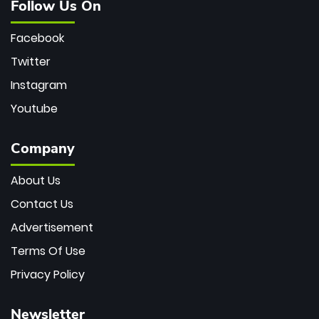
Follow Us On
Facebook
Twitter
Instagram
Youtube
Company
About Us
Contact Us
Advertisement
Terms Of Use
Privacy Policy
Newsletter