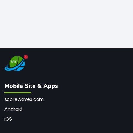
Mobile Site & Apps
scorewaves.com
Android
iOS