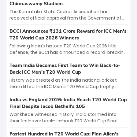
Chinnaswamy Stadium
The Karnataka State Cricket Association has
received official approval from the Government of
Karnataka to host Indian Premier League matches at
the iconic M. Chinnaswamy Stadium in Bengaluru.
BCCI Announces ₹131 Crore Reward for ICC Men's
The venue will host the season opener on March 28
T20 World Cup 2026 Winners
between Royal Challengers Bengaluru and Sunrisers
Following India’s historic T20 World Cup 2026 title
Hyderabad, setting the stage for an electrifying
defense, the BCCI has announced a record-breaking
start to the IPL with passionate fans and thrilling
₹131 crore reward for the Men in Blue! This massive
cricket action.
bounty honors the squad’s dominant victory over
Team India Becomes First Team to Win Back-to-
New Zealand. Each of the 15 players will receive ₹6
Back ICC Men’s T20 World Cup
crore, with the remaining ₹41 crore distributed
History was created as the India national cricket
among Gautam Gambhir’s coaching staff and
team lifted the ICC Men's T20 World Cup trophy
support personnel, celebrating India’s
again, becoming the first team to win back-to-back
unprecedented third T20 world title.
titles and the first to win three T20 World Cups. Sanju
India vs England 2026: India Reach T20 World Cup
Samson led the charge with a brilliant 89 in the final
Final Despite Jacob Bethell’s 105
and a stunning tournament comeback to win Player
Wankhede witnessed history. India stormed into
of the Tournament, while Jasprit Bumrah’s 4-wicket
their first-ever back-to-back T20 World Cup Final,
spell sealed India’s historic triumph.
surviving Jacob Bethell’s record-breaking ton in a
499-run thriller. Sanju Samson’s 89 equaled Virat
Fastest Hundred in T20 World Cup: Finn Allen’s