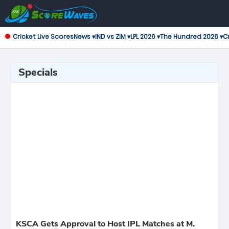
Cricket Live Scores
News ▾
IND vs ZIM ▾
LPL 2026 ▾
The Hundred 2026 ▾
Cr
Specials
KSCA Gets Approval to Host IPL Matches at M.