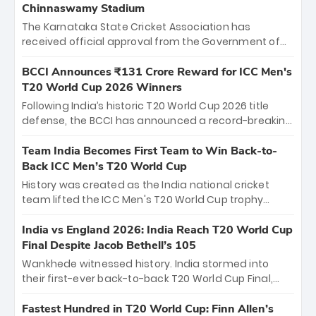
Chinnaswamy Stadium
The Karnataka State Cricket Association has
received official approval from the Government of
Karnataka to host Indian Premier League matches at
the iconic M. Chinnaswamy Stadium in Bengaluru.
BCCI Announces ₹131 Crore Reward for ICC Men's
The venue will host the season opener on March 28
T20 World Cup 2026 Winners
between Royal Challengers Bengaluru and Sunrisers
Following India’s historic T20 World Cup 2026 title
Hyderabad, setting the stage for an electrifying
defense, the BCCI has announced a record-breaking
start to the IPL with passionate fans and thrilling
₹131 crore reward for the Men in Blue! This massive
cricket action.
bounty honors the squad’s dominant victory over
Team India Becomes First Team to Win Back-to-
New Zealand. Each of the 15 players will receive ₹6
Back ICC Men’s T20 World Cup
crore, with the remaining ₹41 crore distributed
History was created as the India national cricket
among Gautam Gambhir’s coaching staff and
team lifted the ICC Men's T20 World Cup trophy
support personnel, celebrating India’s
again, becoming the first team to win back-to-back
unprecedented third T20 world title.
titles and the first to win three T20 World Cups. Sanju
India vs England 2026: India Reach T20 World Cup
Samson led the charge with a brilliant 89 in the final
Final Despite Jacob Bethell’s 105
and a stunning tournament comeback to win Player
Wankhede witnessed history. India stormed into
of the Tournament, while Jasprit Bumrah’s 4-wicket
their first-ever back-to-back T20 World Cup Final,
spell sealed India’s historic triumph.
surviving Jacob Bethell’s record-breaking ton in a
499-run thriller. Sanju Samson’s 89 equaled Virat
Fastest Hundred in T20 World Cup: Finn Allen’s