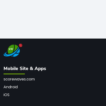
Mobile Site & Apps
scorewaves.com
Android
iOS