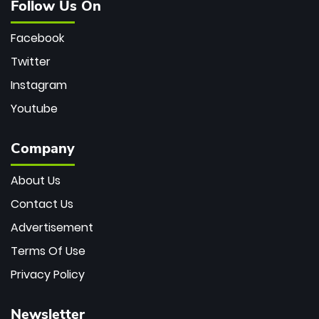
Follow Us On
Facebook
Twitter
Instagram
Youtube
Company
About Us
Contact Us
Advertisement
Terms Of Use
Privacy Policy
Newsletter