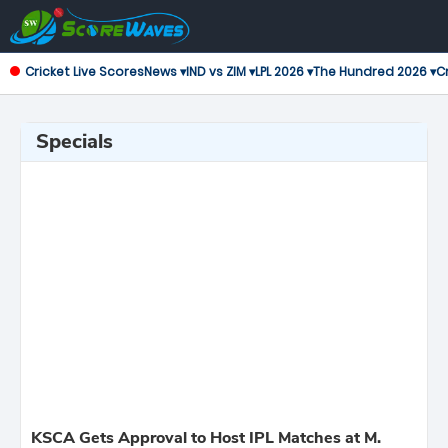
Cricket Live Scores
News ▾
IND vs ZIM ▾
LPL 2026 ▾
The Hundred 2026 ▾
Cr
Specials
KSCA Gets Approval to Host IPL Matches at M.