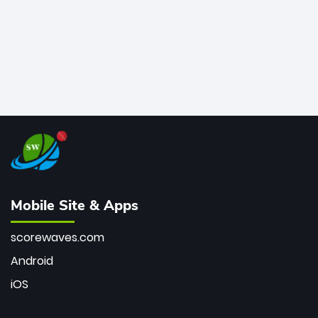
Mobile Site & Apps
scorewaves.com
Android
iOS