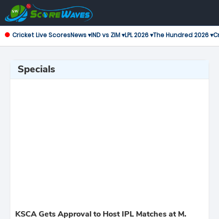
Cricket Live Scores
News ▾
IND vs ZIM ▾
LPL 2026 ▾
The Hundred 2026 ▾
Cr
Specials
KSCA Gets Approval to Host IPL Matches at M.