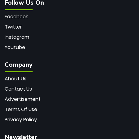
Follow Us On
Facebook
Twitter
Instagram
Youtube
Company
About Us
Contact Us
Advertisement
Terms Of Use
Privacy Policy
Newsletter