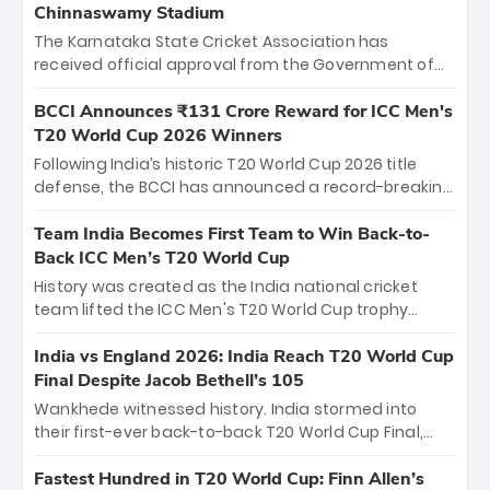
Chinnaswamy Stadium
The Karnataka State Cricket Association has
received official approval from the Government of
Karnataka to host Indian Premier League matches at
the iconic M. Chinnaswamy Stadium in Bengaluru.
BCCI Announces ₹131 Crore Reward for ICC Men's
The venue will host the season opener on March 28
T20 World Cup 2026 Winners
between Royal Challengers Bengaluru and Sunrisers
Following India’s historic T20 World Cup 2026 title
Hyderabad, setting the stage for an electrifying
defense, the BCCI has announced a record-breaking
start to the IPL with passionate fans and thrilling
₹131 crore reward for the Men in Blue! This massive
cricket action.
bounty honors the squad’s dominant victory over
Team India Becomes First Team to Win Back-to-
New Zealand. Each of the 15 players will receive ₹6
Back ICC Men’s T20 World Cup
crore, with the remaining ₹41 crore distributed
History was created as the India national cricket
among Gautam Gambhir’s coaching staff and
team lifted the ICC Men's T20 World Cup trophy
support personnel, celebrating India’s
again, becoming the first team to win back-to-back
unprecedented third T20 world title.
titles and the first to win three T20 World Cups. Sanju
India vs England 2026: India Reach T20 World Cup
Samson led the charge with a brilliant 89 in the final
Final Despite Jacob Bethell’s 105
and a stunning tournament comeback to win Player
Wankhede witnessed history. India stormed into
of the Tournament, while Jasprit Bumrah’s 4-wicket
their first-ever back-to-back T20 World Cup Final,
spell sealed India’s historic triumph.
surviving Jacob Bethell’s record-breaking ton in a
499-run thriller. Sanju Samson’s 89 equaled Virat
Fastest Hundred in T20 World Cup: Finn Allen’s