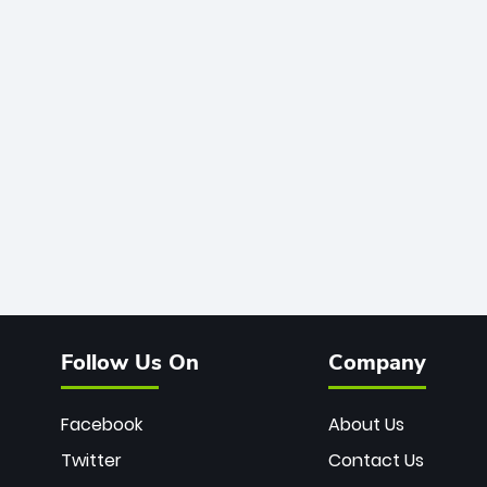
Follow Us On
Company
Facebook
About Us
Twitter
Contact Us