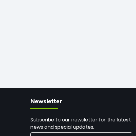
African cricket.
deadly spin and unmatched
consistency. Surpassing legends like
Dwayne Bravo and Sunil Narine, Rashid’s
milestone cements his legacy as the
greatest T20 bowler of all time.
Newsletter
Subscribe to our newsletter for the latest
news and special updates.