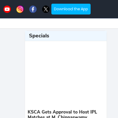
Download the App
Specials
KSCA Gets Approval to Host IPL
Matches at M. Chinnaswamy