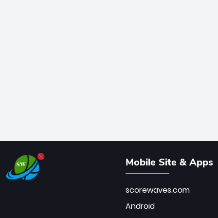
Mobile Site & Apps
scorewaves.com
Android