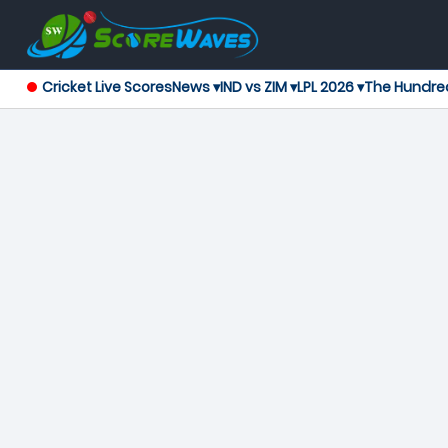
Cricket Live Scores
News ▾
IND vs ZIM ▾
LPL 2026 ▾
The Hundre