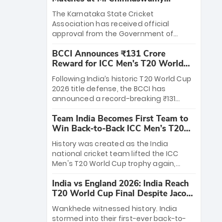
Stadium
The Karnataka State Cricket
Association has received official
approval from the Government of
Karnataka to host Indian Premier
BCCI Announces ₹131 Crore
League matches at the iconic M.
Reward for ICC Men's T20 World
Chinnaswamy Stadium in Bengaluru.
Cup 2026 Winners
The venue will host the season opener
Following India’s historic T20 World Cup
on March 28 between Royal Challengers
2026 title defense, the BCCI has
Bengaluru and Sunrisers Hyderabad,
announced a record-breaking ₹131
setting the stage for an electrifying
crore reward for the Men in Blue! This
start to the IPL with passionate fans
Team India Becomes First Team to
massive bounty honors the squad’s
and thrilling cricket action.
Win Back-to-Back ICC Men’s T20
dominant victory over New Zealand.
World Cup
Each of the 15 players will receive ₹6
History was created as the India
crore, with the remaining ₹41 crore
national cricket team lifted the ICC
distributed among Gautam Gambhir’s
Men's T20 World Cup trophy again,
coaching staff and support personnel,
becoming the first team to win back-
celebrating India’s unprecedented third
India vs England 2026: India Reach
to-back titles and the first to win three
T20 world title.
T20 World Cup Final Despite Jacob
T20 World Cups. Sanju Samson led the
Bethell’s 105
charge with a brilliant 89 in the final and
Wankhede witnessed history. India
a stunning tournament comeback to
stormed into their first-ever back-to-