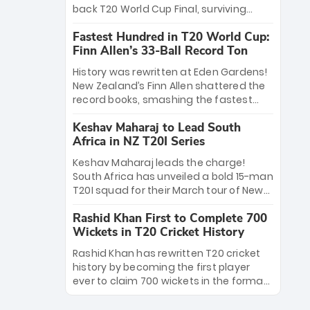
win Player of the Tournament, while
back T20 World Cup Final, surviving
Jasprit Bumrah’s 4-wicket spell sealed
Jacob Bethell’s record-breaking ton in a
India’s historic triumph.
Fastest Hundred in T20 World Cup:
499-run thriller. Sanju Samson’s 89
Finn Allen’s 33-Ball Record Ton
equaled Virat Kohli’s knockout legacy as
India posted a record 253/7. Now, the
History was rewritten at Eden Gardens!
Men in Blue stand on the precipice of
New Zealand’s Finn Allen shattered the
immortality: one win against New
record books, smashing the fastest
Zealand to become the first team to
hundred in T20 World Cup history in just
win consecutive World Cup titles.
Keshav Maharaj to Lead South
33 balls. Obliterating Chris Gayle’s long-
Africa in NZ T20I Series
standing 47-ball record, Allen’s
explosive 2026 semi-final masterclass
Keshav Maharaj leads the charge!
against South Africa has propelled the
South Africa has unveiled a bold 15-man
Kiwis into the Grand Final. Is this the
T20I squad for their March tour of New
greatest T20 innings ever? Explore the
Zealand. With IPL stars absent, five
new top 5 fastest centurions now.
Rashid Khan First to Complete 700
uncapped gems—including teenage
Wickets in T20 Cricket History
pace sensation Nqobani Mokoena—get
their big break. Bolstered by the return
Rashid Khan has rewritten T20 cricket
of Gerald Coetzee and Tony de Zorzi,
history by becoming the first player
this new-look Proteas side under
ever to claim 700 wickets in the format.
Maharaj’s veteran leadership is ready
The Afghan superstar continues to
to prove the incredible depth of South
dominate leagues worldwide with his