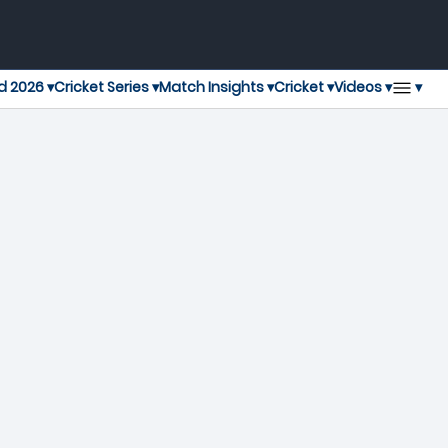
▾
d 2026 ▾
Cricket Series ▾
Match Insights ▾
Cricket ▾
Videos ▾