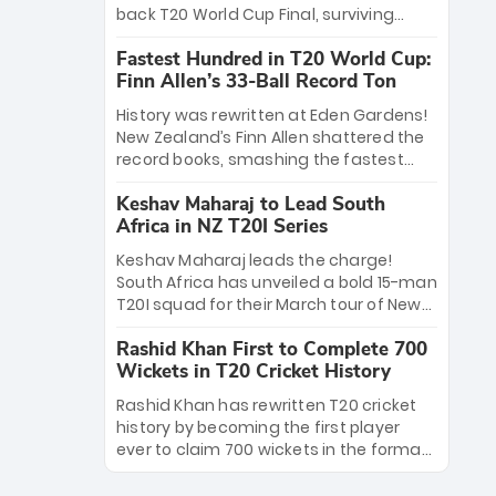
win Player of the Tournament, while
back T20 World Cup Final, surviving
Jasprit Bumrah’s 4-wicket spell sealed
Jacob Bethell’s record-breaking ton in a
India’s historic triumph.
Fastest Hundred in T20 World Cup:
499-run thriller. Sanju Samson’s 89
Finn Allen’s 33-Ball Record Ton
equaled Virat Kohli’s knockout legacy as
India posted a record 253/7. Now, the
History was rewritten at Eden Gardens!
Men in Blue stand on the precipice of
New Zealand’s Finn Allen shattered the
immortality: one win against New
record books, smashing the fastest
Zealand to become the first team to
hundred in T20 World Cup history in just
win consecutive World Cup titles.
Keshav Maharaj to Lead South
33 balls. Obliterating Chris Gayle’s long-
Africa in NZ T20I Series
standing 47-ball record, Allen’s
explosive 2026 semi-final masterclass
Keshav Maharaj leads the charge!
against South Africa has propelled the
South Africa has unveiled a bold 15-man
Kiwis into the Grand Final. Is this the
T20I squad for their March tour of New
greatest T20 innings ever? Explore the
Zealand. With IPL stars absent, five
new top 5 fastest centurions now.
Rashid Khan First to Complete 700
uncapped gems—including teenage
Wickets in T20 Cricket History
pace sensation Nqobani Mokoena—get
their big break. Bolstered by the return
Rashid Khan has rewritten T20 cricket
of Gerald Coetzee and Tony de Zorzi,
history by becoming the first player
this new-look Proteas side under
ever to claim 700 wickets in the format.
Maharaj’s veteran leadership is ready
The Afghan superstar continues to
to prove the incredible depth of South
dominate leagues worldwide with his