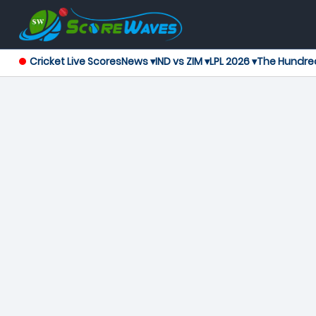
Cricket Live Scores
News ▾
IND vs ZIM ▾
LPL 2026 ▾
The Hundre