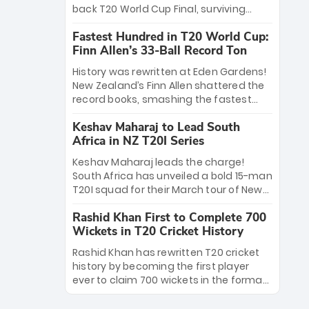
win Player of the Tournament, while
back T20 World Cup Final, surviving
Jasprit Bumrah’s 4-wicket spell sealed
Jacob Bethell’s record-breaking ton in a
India’s historic triumph.
Fastest Hundred in T20 World Cup:
499-run thriller. Sanju Samson’s 89
Finn Allen’s 33-Ball Record Ton
equaled Virat Kohli’s knockout legacy as
India posted a record 253/7. Now, the
History was rewritten at Eden Gardens!
Men in Blue stand on the precipice of
New Zealand’s Finn Allen shattered the
immortality: one win against New
record books, smashing the fastest
Zealand to become the first team to
hundred in T20 World Cup history in just
win consecutive World Cup titles.
Keshav Maharaj to Lead South
33 balls. Obliterating Chris Gayle’s long-
Africa in NZ T20I Series
standing 47-ball record, Allen’s
explosive 2026 semi-final masterclass
Keshav Maharaj leads the charge!
against South Africa has propelled the
South Africa has unveiled a bold 15-man
Kiwis into the Grand Final. Is this the
T20I squad for their March tour of New
greatest T20 innings ever? Explore the
Zealand. With IPL stars absent, five
new top 5 fastest centurions now.
Rashid Khan First to Complete 700
uncapped gems—including teenage
Wickets in T20 Cricket History
pace sensation Nqobani Mokoena—get
their big break. Bolstered by the return
Rashid Khan has rewritten T20 cricket
of Gerald Coetzee and Tony de Zorzi,
history by becoming the first player
this new-look Proteas side under
ever to claim 700 wickets in the format.
Maharaj’s veteran leadership is ready
The Afghan superstar continues to
to prove the incredible depth of South
dominate leagues worldwide with his