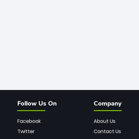
Follow Us On
Company
Facebook
About Us
Twitter
Contact Us