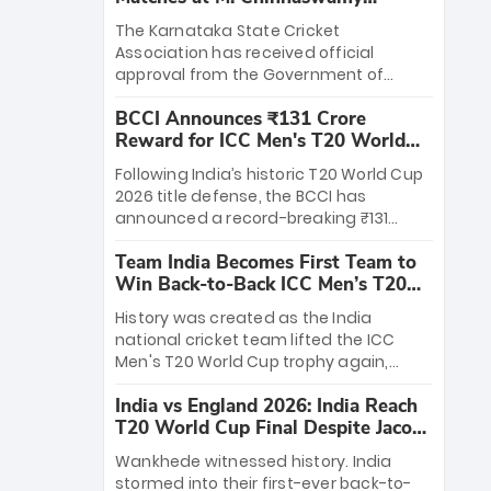
Stadium
The Karnataka State Cricket
Association has received official
approval from the Government of
Karnataka to host Indian Premier
BCCI Announces ₹131 Crore
League matches at the iconic M.
Reward for ICC Men's T20 World
Chinnaswamy Stadium in Bengaluru.
Cup 2026 Winners
The venue will host the season opener
Following India’s historic T20 World Cup
on March 28 between Royal Challengers
2026 title defense, the BCCI has
Bengaluru and Sunrisers Hyderabad,
announced a record-breaking ₹131
setting the stage for an electrifying
crore reward for the Men in Blue! This
start to the IPL with passionate fans
Team India Becomes First Team to
massive bounty honors the squad’s
and thrilling cricket action.
Win Back-to-Back ICC Men’s T20
dominant victory over New Zealand.
World Cup
Each of the 15 players will receive ₹6
History was created as the India
crore, with the remaining ₹41 crore
national cricket team lifted the ICC
distributed among Gautam Gambhir’s
Men's T20 World Cup trophy again,
coaching staff and support personnel,
becoming the first team to win back-
celebrating India’s unprecedented third
India vs England 2026: India Reach
to-back titles and the first to win three
T20 world title.
T20 World Cup Final Despite Jacob
T20 World Cups. Sanju Samson led the
Bethell’s 105
charge with a brilliant 89 in the final and
Wankhede witnessed history. India
a stunning tournament comeback to
stormed into their first-ever back-to-