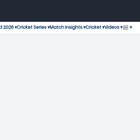
▾
d 2026 ▾
Cricket Series ▾
Match Insights ▾
Cricket ▾
Videos ▾