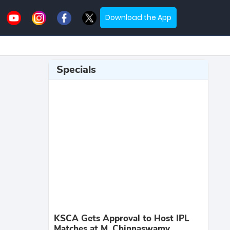
Download the App
Specials
KSCA Gets Approval to Host IPL
Matches at M. Chinnaswamy