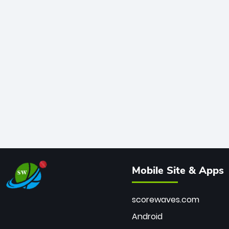
Mobile Site & Apps
scorewaves.com
Android