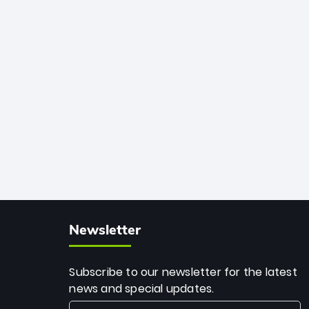
African cricket.
deadly spin and unmatched
consistency. Surpassing legends like
Dwayne Bravo and Sunil Narine, Rashid’s
milestone cements his legacy as the
greatest T20 bowler of all time.
Newsletter
Subscribe to our newsletter for the latest
news and special updates.