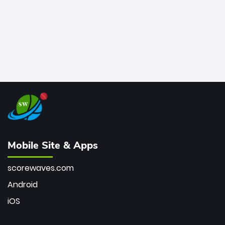
Mobile Site & Apps
scorewaves.com
Android
iOS