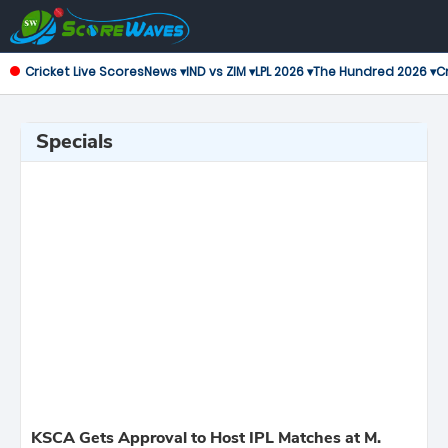
Cricket Live Scores
News ▾
IND vs ZIM ▾
LPL 2026 ▾
The Hundred 2026 ▾
Cr
Specials
KSCA Gets Approval to Host IPL Matches at M.