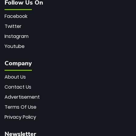
Follow Us On
Facebook
Twitter
Instagram
Youtube
Company
About Us
Contact Us
Advertisement
Terms Of Use
Privacy Policy
Newsletter