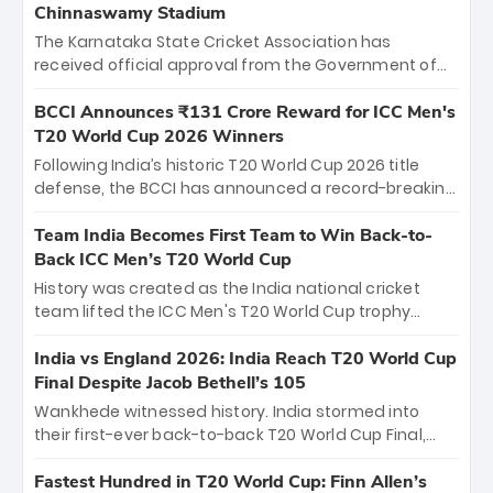
Chinnaswamy Stadium
The Karnataka State Cricket Association has
received official approval from the Government of
Karnataka to host Indian Premier League matches at
the iconic M. Chinnaswamy Stadium in Bengaluru.
BCCI Announces ₹131 Crore Reward for ICC Men's
The venue will host the season opener on March 28
T20 World Cup 2026 Winners
between Royal Challengers Bengaluru and Sunrisers
Following India’s historic T20 World Cup 2026 title
Hyderabad, setting the stage for an electrifying
defense, the BCCI has announced a record-breaking
start to the IPL with passionate fans and thrilling
₹131 crore reward for the Men in Blue! This massive
cricket action.
bounty honors the squad’s dominant victory over
Team India Becomes First Team to Win Back-to-
New Zealand. Each of the 15 players will receive ₹6
Back ICC Men’s T20 World Cup
crore, with the remaining ₹41 crore distributed
History was created as the India national cricket
among Gautam Gambhir’s coaching staff and
team lifted the ICC Men's T20 World Cup trophy
support personnel, celebrating India’s
again, becoming the first team to win back-to-back
unprecedented third T20 world title.
titles and the first to win three T20 World Cups. Sanju
India vs England 2026: India Reach T20 World Cup
Samson led the charge with a brilliant 89 in the final
Final Despite Jacob Bethell’s 105
and a stunning tournament comeback to win Player
Wankhede witnessed history. India stormed into
of the Tournament, while Jasprit Bumrah’s 4-wicket
their first-ever back-to-back T20 World Cup Final,
spell sealed India’s historic triumph.
surviving Jacob Bethell’s record-breaking ton in a
499-run thriller. Sanju Samson’s 89 equaled Virat
Fastest Hundred in T20 World Cup: Finn Allen’s