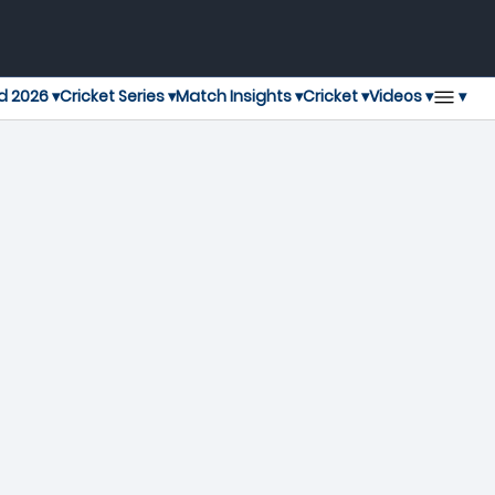
▾
d 2026 ▾
Cricket Series ▾
Match Insights ▾
Cricket ▾
Videos ▾