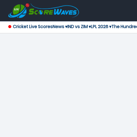
Cricket Live Scores
News ▾
IND vs ZIM ▾
LPL 2026 ▾
The Hundre