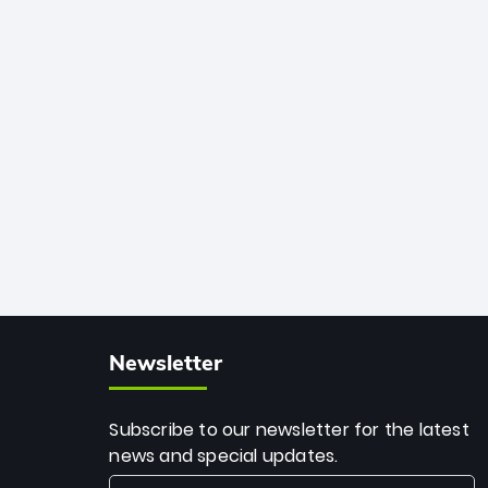
African cricket.
deadly spin and unmatched
consistency. Surpassing legends like
Dwayne Bravo and Sunil Narine, Rashid’s
milestone cements his legacy as the
greatest T20 bowler of all time.
Newsletter
Subscribe to our newsletter for the latest
news and special updates.