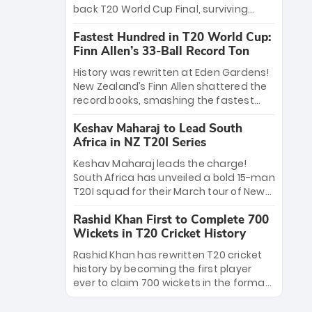
win Player of the Tournament, while
back T20 World Cup Final, surviving
Jasprit Bumrah’s 4-wicket spell sealed
Jacob Bethell’s record-breaking ton in a
India’s historic triumph.
Fastest Hundred in T20 World Cup:
499-run thriller. Sanju Samson’s 89
Finn Allen’s 33-Ball Record Ton
equaled Virat Kohli’s knockout legacy as
India posted a record 253/7. Now, the
History was rewritten at Eden Gardens!
Men in Blue stand on the precipice of
New Zealand’s Finn Allen shattered the
immortality: one win against New
record books, smashing the fastest
Zealand to become the first team to
hundred in T20 World Cup history in just
win consecutive World Cup titles.
Keshav Maharaj to Lead South
33 balls. Obliterating Chris Gayle’s long-
Africa in NZ T20I Series
standing 47-ball record, Allen’s
explosive 2026 semi-final masterclass
Keshav Maharaj leads the charge!
against South Africa has propelled the
South Africa has unveiled a bold 15-man
Kiwis into the Grand Final. Is this the
T20I squad for their March tour of New
greatest T20 innings ever? Explore the
Zealand. With IPL stars absent, five
new top 5 fastest centurions now.
Rashid Khan First to Complete 700
uncapped gems—including teenage
Wickets in T20 Cricket History
pace sensation Nqobani Mokoena—get
their big break. Bolstered by the return
Rashid Khan has rewritten T20 cricket
of Gerald Coetzee and Tony de Zorzi,
history by becoming the first player
this new-look Proteas side under
ever to claim 700 wickets in the format.
Maharaj’s veteran leadership is ready
The Afghan superstar continues to
to prove the incredible depth of South
dominate leagues worldwide with his