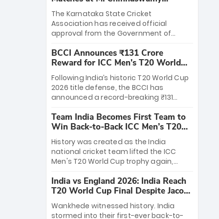
Stadium
The Karnataka State Cricket
Association has received official
approval from the Government of
Karnataka to host Indian Premier
BCCI Announces ₹131 Crore
League matches at the iconic M.
Reward for ICC Men's T20 World
Chinnaswamy Stadium in Bengaluru.
Cup 2026 Winners
The venue will host the season opener
Following India’s historic T20 World Cup
on March 28 between Royal Challengers
2026 title defense, the BCCI has
Bengaluru and Sunrisers Hyderabad,
announced a record-breaking ₹131
setting the stage for an electrifying
crore reward for the Men in Blue! This
start to the IPL with passionate fans
Team India Becomes First Team to
massive bounty honors the squad’s
and thrilling cricket action.
Win Back-to-Back ICC Men’s T20
dominant victory over New Zealand.
World Cup
Each of the 15 players will receive ₹6
History was created as the India
crore, with the remaining ₹41 crore
national cricket team lifted the ICC
distributed among Gautam Gambhir’s
Men's T20 World Cup trophy again,
coaching staff and support personnel,
becoming the first team to win back-
celebrating India’s unprecedented third
India vs England 2026: India Reach
to-back titles and the first to win three
T20 world title.
T20 World Cup Final Despite Jacob
T20 World Cups. Sanju Samson led the
Bethell’s 105
charge with a brilliant 89 in the final and
Wankhede witnessed history. India
a stunning tournament comeback to
stormed into their first-ever back-to-