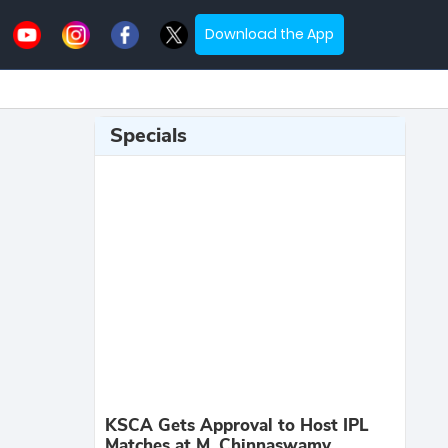
Download the App
Specials
KSCA Gets Approval to Host IPL
Matches at M. Chinnaswamy