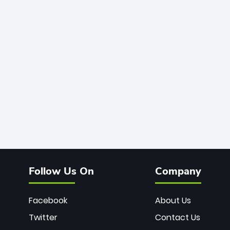
Follow Us On
Company
Facebook
About Us
Twitter
Contact Us