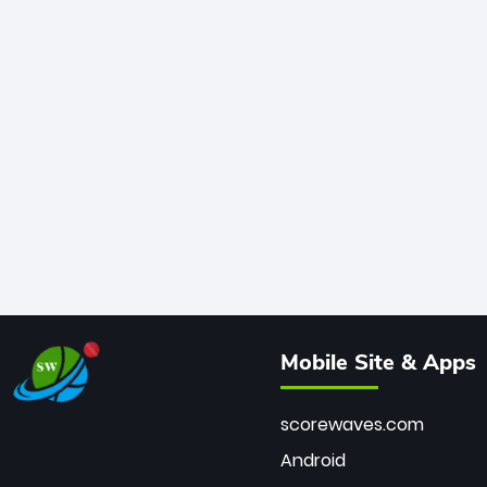
Mobile Site & Apps
scorewaves.com
Android