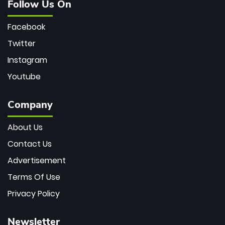
Follow Us On
Facebook
Twitter
Instagram
Youtube
Company
About Us
Contact Us
Advertisement
Terms Of Use
Privacy Policy
Newsletter