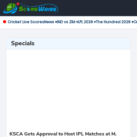
Cricket Live Scores
News ▾
IND vs ZIM ▾
LPL 2026 ▾
The Hundred 2026 ▾
Cr
Specials
KSCA Gets Approval to Host IPL Matches at M.