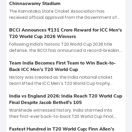
Chinnaswamy Stadium
The Karnataka State Cricket Association has
received official approval from the Government of
Karnataka to host Indian Premier League matches at
the iconic M. Chinnaswamy Stadium in Bengaluru.
BCCI Announces ₹131 Crore Reward for ICC Men's
The venue will host the season opener on March 28
T20 World Cup 2026 Winners
between Royal Challengers Bengaluru and Sunrisers
Following India’s historic T20 World Cup 2026 title
Hyderabad, setting the stage for an electrifying
defense, the BCCI has announced a record-breaking
start to the IPL with passionate fans and thrilling
₹131 crore reward for the Men in Blue! This massive
cricket action.
bounty honors the squad’s dominant victory over
Team India Becomes First Team to Win Back-to-
New Zealand. Each of the 15 players will receive ₹6
Back ICC Men’s T20 World Cup
crore, with the remaining ₹41 crore distributed
History was created as the India national cricket
among Gautam Gambhir’s coaching staff and
team lifted the ICC Men's T20 World Cup trophy
support personnel, celebrating India’s
again, becoming the first team to win back-to-back
unprecedented third T20 world title.
titles and the first to win three T20 World Cups. Sanju
India vs England 2026: India Reach T20 World Cup
Samson led the charge with a brilliant 89 in the final
Final Despite Jacob Bethell’s 105
and a stunning tournament comeback to win Player
Wankhede witnessed history. India stormed into
of the Tournament, while Jasprit Bumrah’s 4-wicket
their first-ever back-to-back T20 World Cup Final,
spell sealed India’s historic triumph.
surviving Jacob Bethell’s record-breaking ton in a
499-run thriller. Sanju Samson’s 89 equaled Virat
Fastest Hundred in T20 World Cup: Finn Allen’s