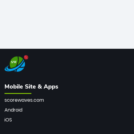
Mobile Site & Apps
scorewaves.com
Android
iOS