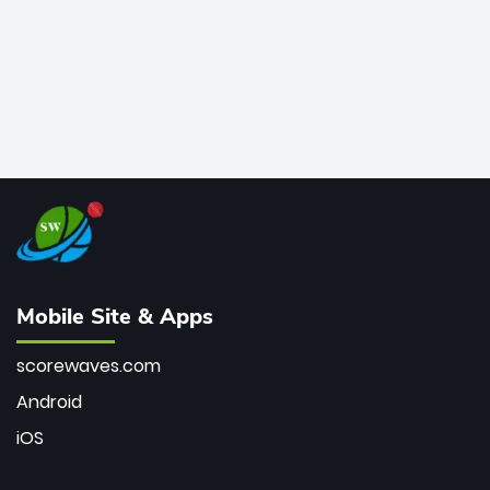
Mobile Site & Apps
scorewaves.com
Android
iOS