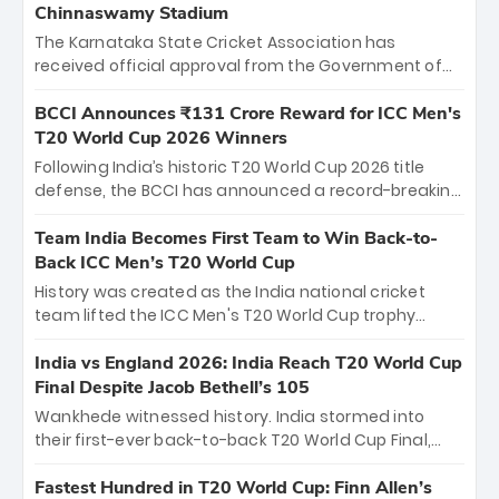
Chinnaswamy Stadium
The Karnataka State Cricket Association has
received official approval from the Government of
Karnataka to host Indian Premier League matches at
the iconic M. Chinnaswamy Stadium in Bengaluru.
BCCI Announces ₹131 Crore Reward for ICC Men's
The venue will host the season opener on March 28
T20 World Cup 2026 Winners
between Royal Challengers Bengaluru and Sunrisers
Following India’s historic T20 World Cup 2026 title
Hyderabad, setting the stage for an electrifying
defense, the BCCI has announced a record-breaking
start to the IPL with passionate fans and thrilling
₹131 crore reward for the Men in Blue! This massive
cricket action.
bounty honors the squad’s dominant victory over
Team India Becomes First Team to Win Back-to-
New Zealand. Each of the 15 players will receive ₹6
Back ICC Men’s T20 World Cup
crore, with the remaining ₹41 crore distributed
History was created as the India national cricket
among Gautam Gambhir’s coaching staff and
team lifted the ICC Men's T20 World Cup trophy
support personnel, celebrating India’s
again, becoming the first team to win back-to-back
unprecedented third T20 world title.
titles and the first to win three T20 World Cups. Sanju
India vs England 2026: India Reach T20 World Cup
Samson led the charge with a brilliant 89 in the final
Final Despite Jacob Bethell’s 105
and a stunning tournament comeback to win Player
Wankhede witnessed history. India stormed into
of the Tournament, while Jasprit Bumrah’s 4-wicket
their first-ever back-to-back T20 World Cup Final,
spell sealed India’s historic triumph.
surviving Jacob Bethell’s record-breaking ton in a
499-run thriller. Sanju Samson’s 89 equaled Virat
Fastest Hundred in T20 World Cup: Finn Allen’s