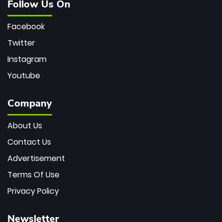
Follow Us On
Facebook
Twitter
Instagram
Youtube
Company
About Us
Contact Us
Advertisement
Terms Of Use
Privacy Policy
Newsletter