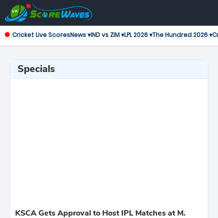
Cricket Live Scores
News ▾
IND vs ZIM ▾
LPL 2026 ▾
The Hundred 2026 ▾
Cr
Specials
KSCA Gets Approval to Host IPL Matches at M.