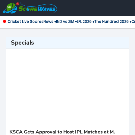
Cricket Live Scores
News ▾
IND vs ZIM ▾
LPL 2026 ▾
The Hundred 2026 ▾
Cr
Specials
KSCA Gets Approval to Host IPL Matches at M.