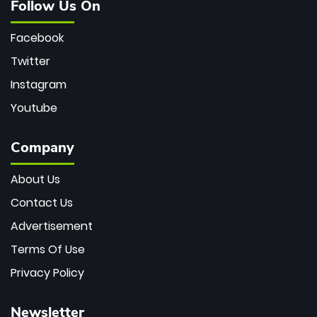
Follow Us On
Facebook
Twitter
Instagram
Youtube
Company
About Us
Contact Us
Advertisement
Terms Of Use
Privacy Policy
Newsletter