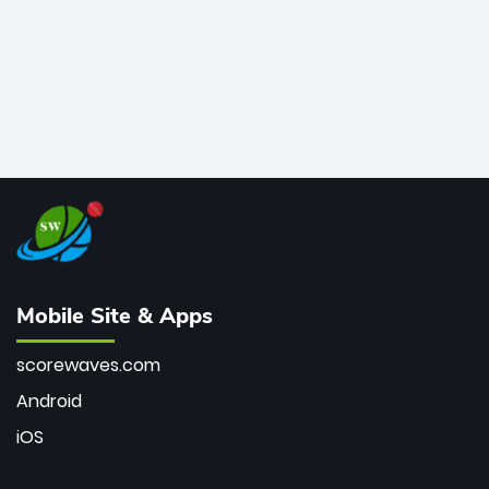
Mobile Site & Apps
scorewaves.com
Android
iOS