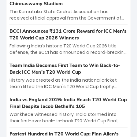
Chinnaswamy Stadium
The Karnataka State Cricket Association has
received official approval from the Government of
Karnataka to host Indian Premier League matches at
the iconic M. Chinnaswamy Stadium in Bengaluru.
BCCI Announces ₹131 Crore Reward for ICC Men's
The venue will host the season opener on March 28
T20 World Cup 2026 Winners
between Royal Challengers Bengaluru and Sunrisers
Following India’s historic T20 World Cup 2026 title
Hyderabad, setting the stage for an electrifying
defense, the BCCI has announced a record-breaking
start to the IPL with passionate fans and thrilling
₹131 crore reward for the Men in Blue! This massive
cricket action.
bounty honors the squad’s dominant victory over
Team India Becomes First Team to Win Back-to-
New Zealand. Each of the 15 players will receive ₹6
Back ICC Men’s T20 World Cup
crore, with the remaining ₹41 crore distributed
History was created as the India national cricket
among Gautam Gambhir’s coaching staff and
team lifted the ICC Men's T20 World Cup trophy
support personnel, celebrating India’s
again, becoming the first team to win back-to-back
unprecedented third T20 world title.
titles and the first to win three T20 World Cups. Sanju
India vs England 2026: India Reach T20 World Cup
Samson led the charge with a brilliant 89 in the final
Final Despite Jacob Bethell’s 105
and a stunning tournament comeback to win Player
Wankhede witnessed history. India stormed into
of the Tournament, while Jasprit Bumrah’s 4-wicket
their first-ever back-to-back T20 World Cup Final,
spell sealed India’s historic triumph.
surviving Jacob Bethell’s record-breaking ton in a
499-run thriller. Sanju Samson’s 89 equaled Virat
Fastest Hundred in T20 World Cup: Finn Allen’s