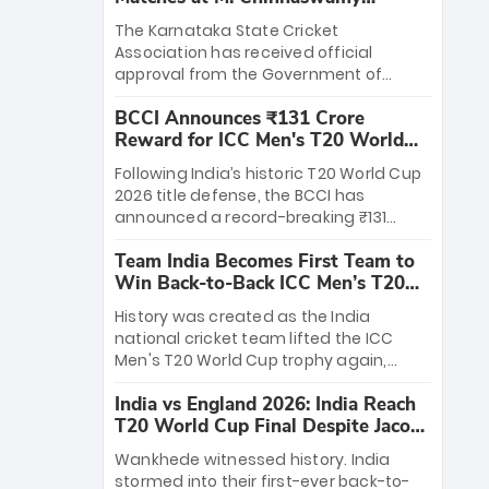
Stadium
The Karnataka State Cricket
Association has received official
approval from the Government of
Karnataka to host Indian Premier
BCCI Announces ₹131 Crore
League matches at the iconic M.
Reward for ICC Men's T20 World
Chinnaswamy Stadium in Bengaluru.
Cup 2026 Winners
The venue will host the season opener
Following India’s historic T20 World Cup
on March 28 between Royal Challengers
2026 title defense, the BCCI has
Bengaluru and Sunrisers Hyderabad,
announced a record-breaking ₹131
setting the stage for an electrifying
crore reward for the Men in Blue! This
start to the IPL with passionate fans
Team India Becomes First Team to
massive bounty honors the squad’s
and thrilling cricket action.
Win Back-to-Back ICC Men’s T20
dominant victory over New Zealand.
World Cup
Each of the 15 players will receive ₹6
History was created as the India
crore, with the remaining ₹41 crore
national cricket team lifted the ICC
distributed among Gautam Gambhir’s
Men's T20 World Cup trophy again,
coaching staff and support personnel,
becoming the first team to win back-
celebrating India’s unprecedented third
India vs England 2026: India Reach
to-back titles and the first to win three
T20 world title.
T20 World Cup Final Despite Jacob
T20 World Cups. Sanju Samson led the
Bethell’s 105
charge with a brilliant 89 in the final and
Wankhede witnessed history. India
a stunning tournament comeback to
stormed into their first-ever back-to-