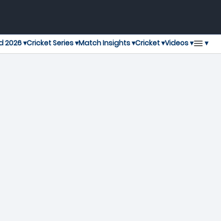
▾
d 2026 ▾
Cricket Series ▾
Match Insights ▾
Cricket ▾
Videos ▾