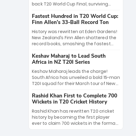
win Player of the Tournament, while
back T20 World Cup Final, surviving
Jasprit Bumrah’s 4-wicket spell sealed
Jacob Bethell’s record-breaking ton in a
India’s historic triumph.
Fastest Hundred in T20 World Cup:
499-run thriller. Sanju Samson’s 89
Finn Allen’s 33-Ball Record Ton
equaled Virat Kohli’s knockout legacy as
India posted a record 253/7. Now, the
History was rewritten at Eden Gardens!
Men in Blue stand on the precipice of
New Zealand’s Finn Allen shattered the
immortality: one win against New
record books, smashing the fastest
Zealand to become the first team to
hundred in T20 World Cup history in just
win consecutive World Cup titles.
Keshav Maharaj to Lead South
33 balls. Obliterating Chris Gayle’s long-
Africa in NZ T20I Series
standing 47-ball record, Allen’s
explosive 2026 semi-final masterclass
Keshav Maharaj leads the charge!
against South Africa has propelled the
South Africa has unveiled a bold 15-man
Kiwis into the Grand Final. Is this the
T20I squad for their March tour of New
greatest T20 innings ever? Explore the
Zealand. With IPL stars absent, five
new top 5 fastest centurions now.
Rashid Khan First to Complete 700
uncapped gems—including teenage
Wickets in T20 Cricket History
pace sensation Nqobani Mokoena—get
their big break. Bolstered by the return
Rashid Khan has rewritten T20 cricket
of Gerald Coetzee and Tony de Zorzi,
history by becoming the first player
this new-look Proteas side under
ever to claim 700 wickets in the format.
Maharaj’s veteran leadership is ready
The Afghan superstar continues to
to prove the incredible depth of South
dominate leagues worldwide with his