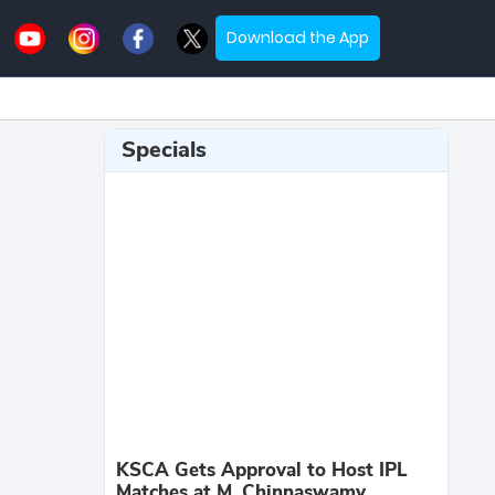
Download the App
Specials
KSCA Gets Approval to Host IPL
Matches at M. Chinnaswamy