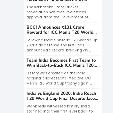
Stadium
The Karnataka State Cricket
Association has received official
approval from the Government of
Karnataka to host Indian Premier
BCCI Announces ₹131 Crore
League matches at the iconic M.
Reward for ICC Men's T20 World
Chinnaswamy Stadium in Bengaluru.
Cup 2026 Winners
The venue will host the season opener
Following India’s historic T20 World Cup
on March 28 between Royal Challengers
2026 title defense, the BCCI has
Bengaluru and Sunrisers Hyderabad,
announced a record-breaking ₹131
setting the stage for an electrifying
crore reward for the Men in Blue! This
start to the IPL with passionate fans
Team India Becomes First Team to
massive bounty honors the squad’s
and thrilling cricket action.
Win Back-to-Back ICC Men’s T20
dominant victory over New Zealand.
World Cup
Each of the 15 players will receive ₹6
History was created as the India
crore, with the remaining ₹41 crore
national cricket team lifted the ICC
distributed among Gautam Gambhir’s
Men's T20 World Cup trophy again,
coaching staff and support personnel,
becoming the first team to win back-
celebrating India’s unprecedented third
India vs England 2026: India Reach
to-back titles and the first to win three
T20 world title.
T20 World Cup Final Despite Jacob
T20 World Cups. Sanju Samson led the
Bethell’s 105
charge with a brilliant 89 in the final and
Wankhede witnessed history. India
a stunning tournament comeback to
stormed into their first-ever back-to-