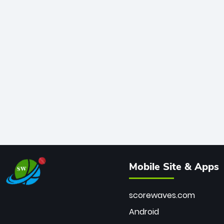
Mobile Site & Apps
scorewaves.com
Android