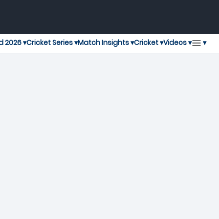
▾
d 2026 ▾
Cricket Series ▾
Match Insights ▾
Cricket ▾
Videos ▾