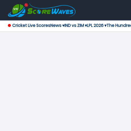
Cricket Live Scores
News ▾
IND vs ZIM ▾
LPL 2026 ▾
The Hundre