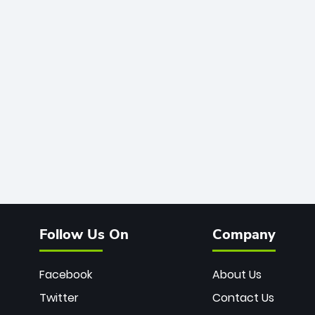
Follow Us On
Company
Facebook
About Us
Twitter
Contact Us