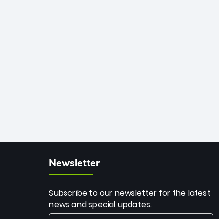
African cricket.
deadly spin and unmatched
consistency. Surpassing legends like
Dwayne Bravo and Sunil Narine, Rashid’s
milestone cements his legacy as the
greatest T20 bowler of all time.
Newsletter
Subscribe to our newsletter for the latest
news and special updates.