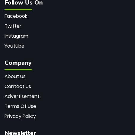
Follow Us On
Facebook
Twitter
Instagram
Youtube
Company
About Us
Contact Us
Advertisement
Terms Of Use
Privacy Policy
Newsletter