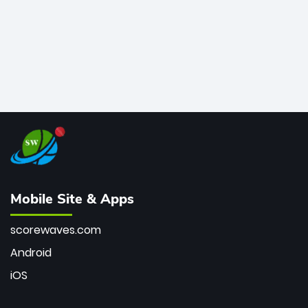
Mobile Site & Apps
scorewaves.com
Android
iOS