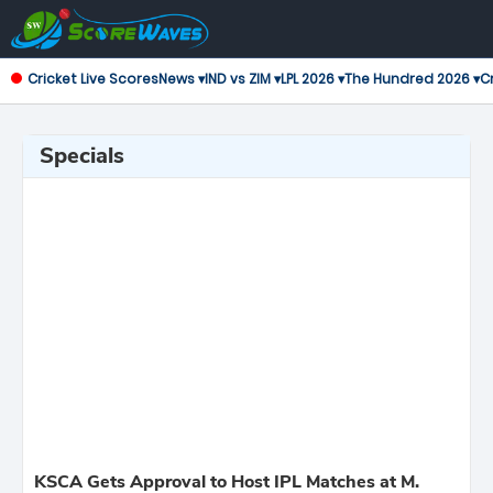
Cricket Live Scores
News ▾
IND vs ZIM ▾
LPL 2026 ▾
The Hundred 2026 ▾
Cr
Specials
KSCA Gets Approval to Host IPL Matches at M.