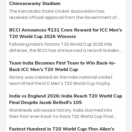
Chinnaswamy Stadium
The Karnataka State Cricket Association has
received official approval from the Government of
Karnataka to host Indian Premier League matches at
the iconic M. Chinnaswamy Stadium in Bengaluru.
BCCI Announces ₹131 Crore Reward for ICC Men's
The venue will host the season opener on March 28
T20 World Cup 2026 Winners
between Royal Challengers Bengaluru and Sunrisers
Following India’s historic T20 World Cup 2026 title
Hyderabad, setting the stage for an electrifying
defense, the BCCI has announced a record-breaking
start to the IPL with passionate fans and thrilling
₹131 crore reward for the Men in Blue! This massive
cricket action.
bounty honors the squad’s dominant victory over
Team India Becomes First Team to Win Back-to-
New Zealand. Each of the 15 players will receive ₹6
Back ICC Men’s T20 World Cup
crore, with the remaining ₹41 crore distributed
History was created as the India national cricket
among Gautam Gambhir’s coaching staff and
team lifted the ICC Men's T20 World Cup trophy
support personnel, celebrating India’s
again, becoming the first team to win back-to-back
unprecedented third T20 world title.
titles and the first to win three T20 World Cups. Sanju
India vs England 2026: India Reach T20 World Cup
Samson led the charge with a brilliant 89 in the final
Final Despite Jacob Bethell’s 105
and a stunning tournament comeback to win Player
Wankhede witnessed history. India stormed into
of the Tournament, while Jasprit Bumrah’s 4-wicket
their first-ever back-to-back T20 World Cup Final,
spell sealed India’s historic triumph.
surviving Jacob Bethell’s record-breaking ton in a
499-run thriller. Sanju Samson’s 89 equaled Virat
Fastest Hundred in T20 World Cup: Finn Allen’s