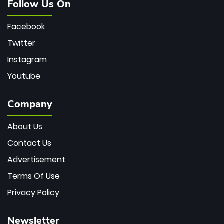
Follow Us On
Facebook
Twitter
Instagram
Youtube
Company
About Us
Contact Us
Advertisement
Terms Of Use
Privacy Policy
Newsletter