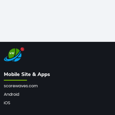
Mobile Site & Apps
scorewaves.com
Android
iOS