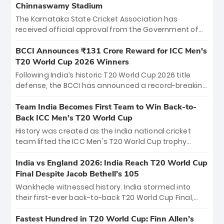
Chinnaswamy Stadium
The Karnataka State Cricket Association has
received official approval from the Government of
Karnataka to host Indian Premier League matches at
the iconic M. Chinnaswamy Stadium in Bengaluru.
BCCI Announces ₹131 Crore Reward for ICC Men's
The venue will host the season opener on March 28
T20 World Cup 2026 Winners
between Royal Challengers Bengaluru and Sunrisers
Following India’s historic T20 World Cup 2026 title
Hyderabad, setting the stage for an electrifying
defense, the BCCI has announced a record-breaking
start to the IPL with passionate fans and thrilling
₹131 crore reward for the Men in Blue! This massive
cricket action.
bounty honors the squad’s dominant victory over
Team India Becomes First Team to Win Back-to-
New Zealand. Each of the 15 players will receive ₹6
Back ICC Men’s T20 World Cup
crore, with the remaining ₹41 crore distributed
History was created as the India national cricket
among Gautam Gambhir’s coaching staff and
team lifted the ICC Men's T20 World Cup trophy
support personnel, celebrating India’s
again, becoming the first team to win back-to-back
unprecedented third T20 world title.
titles and the first to win three T20 World Cups. Sanju
India vs England 2026: India Reach T20 World Cup
Samson led the charge with a brilliant 89 in the final
Final Despite Jacob Bethell’s 105
and a stunning tournament comeback to win Player
Wankhede witnessed history. India stormed into
of the Tournament, while Jasprit Bumrah’s 4-wicket
their first-ever back-to-back T20 World Cup Final,
spell sealed India’s historic triumph.
surviving Jacob Bethell’s record-breaking ton in a
499-run thriller. Sanju Samson’s 89 equaled Virat
Fastest Hundred in T20 World Cup: Finn Allen’s