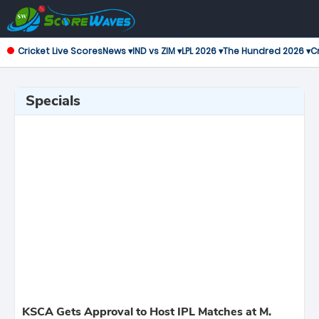
Cricket Live Scores
News ▾
IND vs ZIM ▾
LPL 2026 ▾
The Hundred 2026 ▾
Cr
Specials
KSCA Gets Approval to Host IPL Matches at M.