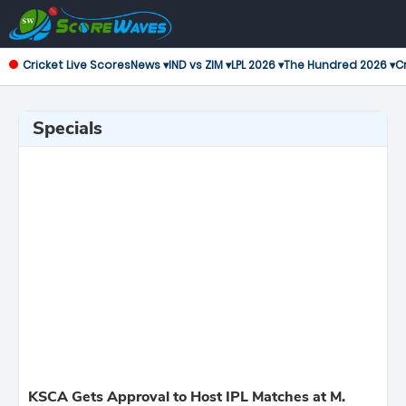
Cricket Live Scores
News ▾
IND vs ZIM ▾
LPL 2026 ▾
The Hundred 2026 ▾
Cr
Specials
KSCA Gets Approval to Host IPL Matches at M.