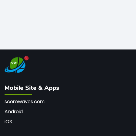
Mobile Site & Apps
scorewaves.com
Android
iOS