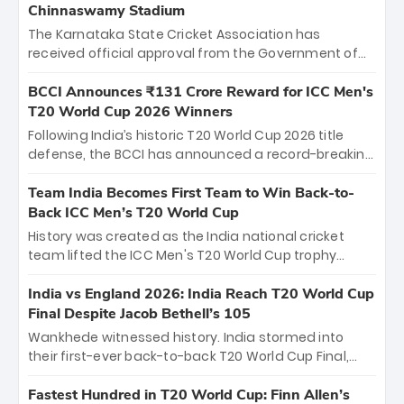
Chinnaswamy Stadium
The Karnataka State Cricket Association has
received official approval from the Government of
Karnataka to host Indian Premier League matches at
the iconic M. Chinnaswamy Stadium in Bengaluru.
BCCI Announces ₹131 Crore Reward for ICC Men's
The venue will host the season opener on March 28
T20 World Cup 2026 Winners
between Royal Challengers Bengaluru and Sunrisers
Following India’s historic T20 World Cup 2026 title
Hyderabad, setting the stage for an electrifying
defense, the BCCI has announced a record-breaking
start to the IPL with passionate fans and thrilling
₹131 crore reward for the Men in Blue! This massive
cricket action.
bounty honors the squad’s dominant victory over
Team India Becomes First Team to Win Back-to-
New Zealand. Each of the 15 players will receive ₹6
Back ICC Men’s T20 World Cup
crore, with the remaining ₹41 crore distributed
History was created as the India national cricket
among Gautam Gambhir’s coaching staff and
team lifted the ICC Men's T20 World Cup trophy
support personnel, celebrating India’s
again, becoming the first team to win back-to-back
unprecedented third T20 world title.
titles and the first to win three T20 World Cups. Sanju
India vs England 2026: India Reach T20 World Cup
Samson led the charge with a brilliant 89 in the final
Final Despite Jacob Bethell’s 105
and a stunning tournament comeback to win Player
Wankhede witnessed history. India stormed into
of the Tournament, while Jasprit Bumrah’s 4-wicket
their first-ever back-to-back T20 World Cup Final,
spell sealed India’s historic triumph.
surviving Jacob Bethell’s record-breaking ton in a
499-run thriller. Sanju Samson’s 89 equaled Virat
Fastest Hundred in T20 World Cup: Finn Allen’s