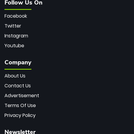
Follow Us On
Facebook
Twitter
Instagram
Youtube
Company
About Us
Contact Us
Advertisement
Terms Of Use
Privacy Policy
Newsletter