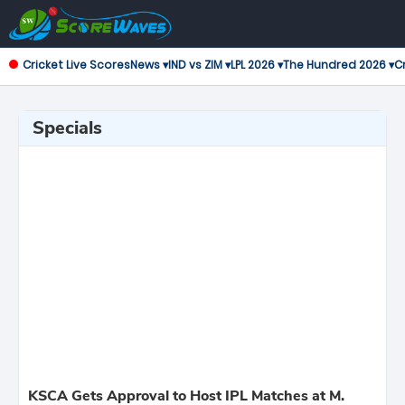
Cricket Live Scores
News ▾
IND vs ZIM ▾
LPL 2026 ▾
The Hundred 2026 ▾
Cr
Specials
KSCA Gets Approval to Host IPL Matches at M.