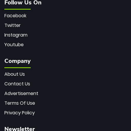
Follow Us On
Facebook
Twitter
Instagram
Youtube
Company
About Us
Contact Us
Advertisement
Terms Of Use
Privacy Policy
Newsletter