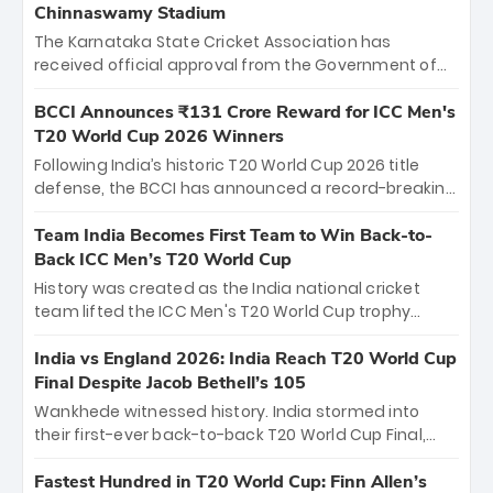
Chinnaswamy Stadium
The Karnataka State Cricket Association has
received official approval from the Government of
Karnataka to host Indian Premier League matches at
the iconic M. Chinnaswamy Stadium in Bengaluru.
BCCI Announces ₹131 Crore Reward for ICC Men's
The venue will host the season opener on March 28
T20 World Cup 2026 Winners
between Royal Challengers Bengaluru and Sunrisers
Following India’s historic T20 World Cup 2026 title
Hyderabad, setting the stage for an electrifying
defense, the BCCI has announced a record-breaking
start to the IPL with passionate fans and thrilling
₹131 crore reward for the Men in Blue! This massive
cricket action.
bounty honors the squad’s dominant victory over
Team India Becomes First Team to Win Back-to-
New Zealand. Each of the 15 players will receive ₹6
Back ICC Men’s T20 World Cup
crore, with the remaining ₹41 crore distributed
History was created as the India national cricket
among Gautam Gambhir’s coaching staff and
team lifted the ICC Men's T20 World Cup trophy
support personnel, celebrating India’s
again, becoming the first team to win back-to-back
unprecedented third T20 world title.
titles and the first to win three T20 World Cups. Sanju
India vs England 2026: India Reach T20 World Cup
Samson led the charge with a brilliant 89 in the final
Final Despite Jacob Bethell’s 105
and a stunning tournament comeback to win Player
Wankhede witnessed history. India stormed into
of the Tournament, while Jasprit Bumrah’s 4-wicket
their first-ever back-to-back T20 World Cup Final,
spell sealed India’s historic triumph.
surviving Jacob Bethell’s record-breaking ton in a
499-run thriller. Sanju Samson’s 89 equaled Virat
Fastest Hundred in T20 World Cup: Finn Allen’s