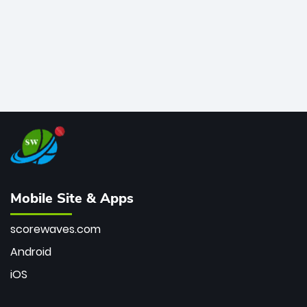
Mobile Site & Apps
scorewaves.com
Android
iOS