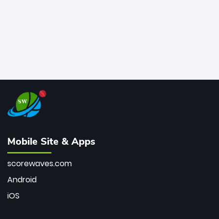
Mobile Site & Apps
scorewaves.com
Android
iOS