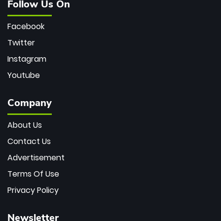
Follow Us On
Facebook
Twitter
Instagram
Youtube
Company
About Us
Contact Us
Advertisement
Terms Of Use
Privacy Policy
Newsletter