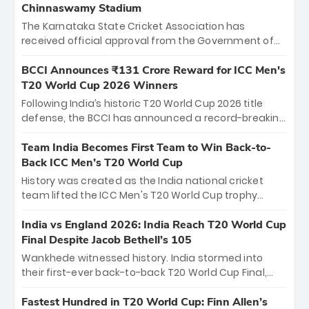
Chinnaswamy Stadium
The Karnataka State Cricket Association has
received official approval from the Government of
Karnataka to host Indian Premier League matches at
the iconic M. Chinnaswamy Stadium in Bengaluru.
BCCI Announces ₹131 Crore Reward for ICC Men's
The venue will host the season opener on March 28
T20 World Cup 2026 Winners
between Royal Challengers Bengaluru and Sunrisers
Following India’s historic T20 World Cup 2026 title
Hyderabad, setting the stage for an electrifying
defense, the BCCI has announced a record-breaking
start to the IPL with passionate fans and thrilling
₹131 crore reward for the Men in Blue! This massive
cricket action.
bounty honors the squad’s dominant victory over
Team India Becomes First Team to Win Back-to-
New Zealand. Each of the 15 players will receive ₹6
Back ICC Men’s T20 World Cup
crore, with the remaining ₹41 crore distributed
History was created as the India national cricket
among Gautam Gambhir’s coaching staff and
team lifted the ICC Men's T20 World Cup trophy
support personnel, celebrating India’s
again, becoming the first team to win back-to-back
unprecedented third T20 world title.
titles and the first to win three T20 World Cups. Sanju
India vs England 2026: India Reach T20 World Cup
Samson led the charge with a brilliant 89 in the final
Final Despite Jacob Bethell’s 105
and a stunning tournament comeback to win Player
Wankhede witnessed history. India stormed into
of the Tournament, while Jasprit Bumrah’s 4-wicket
their first-ever back-to-back T20 World Cup Final,
spell sealed India’s historic triumph.
surviving Jacob Bethell’s record-breaking ton in a
499-run thriller. Sanju Samson’s 89 equaled Virat
Fastest Hundred in T20 World Cup: Finn Allen’s