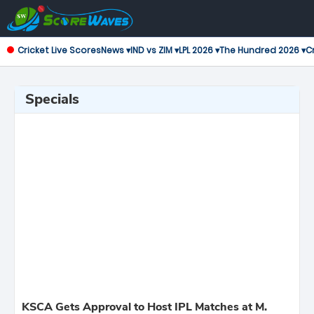
Cricket Live Scores
News ▾
IND vs ZIM ▾
LPL 2026 ▾
The Hundred 2026 ▾
Cr
Specials
KSCA Gets Approval to Host IPL Matches at M.