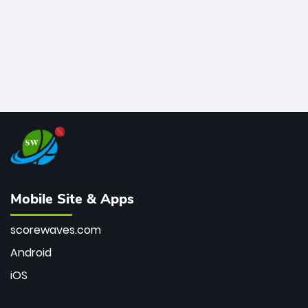
Mobile Site & Apps
scorewaves.com
Android
iOS