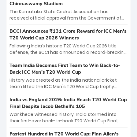
Chinnaswamy Stadium
The Karnataka State Cricket Association has
received official approval from the Government of
Karnataka to host Indian Premier League matches at
the iconic M. Chinnaswamy Stadium in Bengaluru.
BCCI Announces ₹131 Crore Reward for ICC Men's
The venue will host the season opener on March 28
T20 World Cup 2026 Winners
between Royal Challengers Bengaluru and Sunrisers
Following India’s historic T20 World Cup 2026 title
Hyderabad, setting the stage for an electrifying
defense, the BCCI has announced a record-breaking
start to the IPL with passionate fans and thrilling
₹131 crore reward for the Men in Blue! This massive
cricket action.
bounty honors the squad’s dominant victory over
Team India Becomes First Team to Win Back-to-
New Zealand. Each of the 15 players will receive ₹6
Back ICC Men’s T20 World Cup
crore, with the remaining ₹41 crore distributed
History was created as the India national cricket
among Gautam Gambhir’s coaching staff and
team lifted the ICC Men's T20 World Cup trophy
support personnel, celebrating India’s
again, becoming the first team to win back-to-back
unprecedented third T20 world title.
titles and the first to win three T20 World Cups. Sanju
India vs England 2026: India Reach T20 World Cup
Samson led the charge with a brilliant 89 in the final
Final Despite Jacob Bethell’s 105
and a stunning tournament comeback to win Player
Wankhede witnessed history. India stormed into
of the Tournament, while Jasprit Bumrah’s 4-wicket
their first-ever back-to-back T20 World Cup Final,
spell sealed India’s historic triumph.
surviving Jacob Bethell’s record-breaking ton in a
499-run thriller. Sanju Samson’s 89 equaled Virat
Fastest Hundred in T20 World Cup: Finn Allen’s