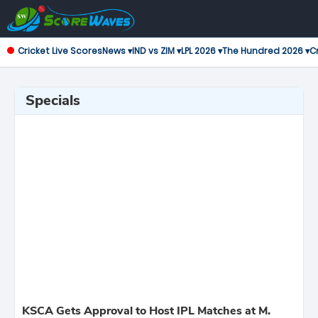
Cricket Live Scores
News ▾
IND vs ZIM ▾
LPL 2026 ▾
The Hundred 2026 ▾
Cr
Specials
KSCA Gets Approval to Host IPL Matches at M.