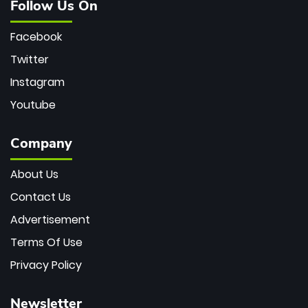
Follow Us On
Facebook
Twitter
Instagram
Youtube
Company
About Us
Contact Us
Advertisement
Terms Of Use
Privacy Policy
Newsletter