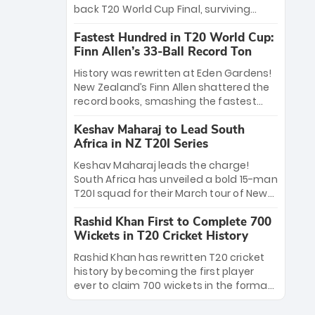
win Player of the Tournament, while
back T20 World Cup Final, surviving
Jasprit Bumrah’s 4-wicket spell sealed
Jacob Bethell’s record-breaking ton in a
India’s historic triumph.
Fastest Hundred in T20 World Cup:
499-run thriller. Sanju Samson’s 89
Finn Allen’s 33-Ball Record Ton
equaled Virat Kohli’s knockout legacy as
India posted a record 253/7. Now, the
History was rewritten at Eden Gardens!
Men in Blue stand on the precipice of
New Zealand’s Finn Allen shattered the
immortality: one win against New
record books, smashing the fastest
Zealand to become the first team to
hundred in T20 World Cup history in just
win consecutive World Cup titles.
Keshav Maharaj to Lead South
33 balls. Obliterating Chris Gayle’s long-
Africa in NZ T20I Series
standing 47-ball record, Allen’s
explosive 2026 semi-final masterclass
Keshav Maharaj leads the charge!
against South Africa has propelled the
South Africa has unveiled a bold 15-man
Kiwis into the Grand Final. Is this the
T20I squad for their March tour of New
greatest T20 innings ever? Explore the
Zealand. With IPL stars absent, five
new top 5 fastest centurions now.
Rashid Khan First to Complete 700
uncapped gems—including teenage
Wickets in T20 Cricket History
pace sensation Nqobani Mokoena—get
their big break. Bolstered by the return
Rashid Khan has rewritten T20 cricket
of Gerald Coetzee and Tony de Zorzi,
history by becoming the first player
this new-look Proteas side under
ever to claim 700 wickets in the format.
Maharaj’s veteran leadership is ready
The Afghan superstar continues to
to prove the incredible depth of South
dominate leagues worldwide with his