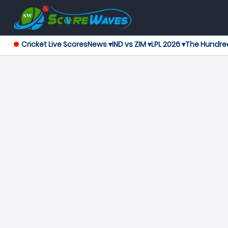
Cricket Live Scores
News ▾
IND vs ZIM ▾
LPL 2026 ▾
The Hundre