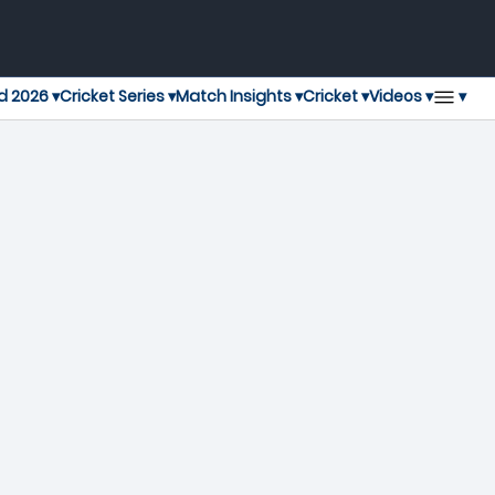
▾
d 2026 ▾
Cricket Series ▾
Match Insights ▾
Cricket ▾
Videos ▾