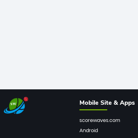
Mobile Site & Apps
scorewaves.com
Android