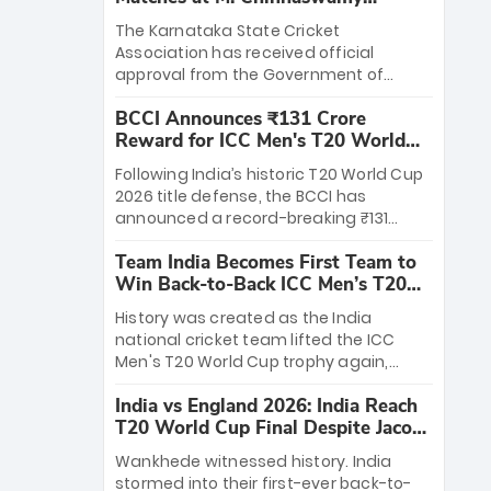
Stadium
The Karnataka State Cricket
Association has received official
approval from the Government of
Karnataka to host Indian Premier
BCCI Announces ₹131 Crore
League matches at the iconic M.
Reward for ICC Men's T20 World
Chinnaswamy Stadium in Bengaluru.
Cup 2026 Winners
The venue will host the season opener
Following India’s historic T20 World Cup
on March 28 between Royal Challengers
2026 title defense, the BCCI has
Bengaluru and Sunrisers Hyderabad,
announced a record-breaking ₹131
setting the stage for an electrifying
crore reward for the Men in Blue! This
start to the IPL with passionate fans
Team India Becomes First Team to
massive bounty honors the squad’s
and thrilling cricket action.
Win Back-to-Back ICC Men’s T20
dominant victory over New Zealand.
World Cup
Each of the 15 players will receive ₹6
History was created as the India
crore, with the remaining ₹41 crore
national cricket team lifted the ICC
distributed among Gautam Gambhir’s
Men's T20 World Cup trophy again,
coaching staff and support personnel,
becoming the first team to win back-
celebrating India’s unprecedented third
India vs England 2026: India Reach
to-back titles and the first to win three
T20 world title.
T20 World Cup Final Despite Jacob
T20 World Cups. Sanju Samson led the
Bethell’s 105
charge with a brilliant 89 in the final and
Wankhede witnessed history. India
a stunning tournament comeback to
stormed into their first-ever back-to-