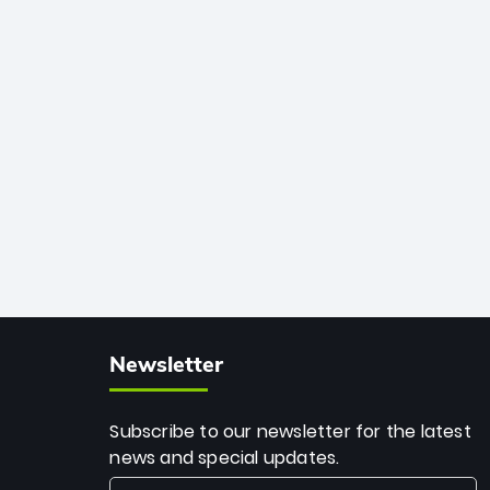
African cricket.
deadly spin and unmatched
consistency. Surpassing legends like
Dwayne Bravo and Sunil Narine, Rashid’s
milestone cements his legacy as the
greatest T20 bowler of all time.
Newsletter
Subscribe to our newsletter for the latest
news and special updates.