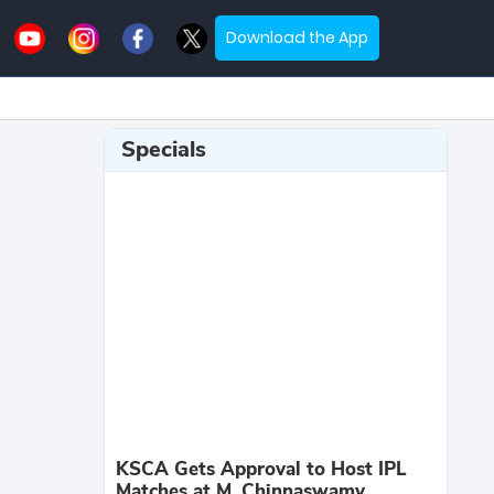
Download the App
Specials
KSCA Gets Approval to Host IPL
Matches at M. Chinnaswamy