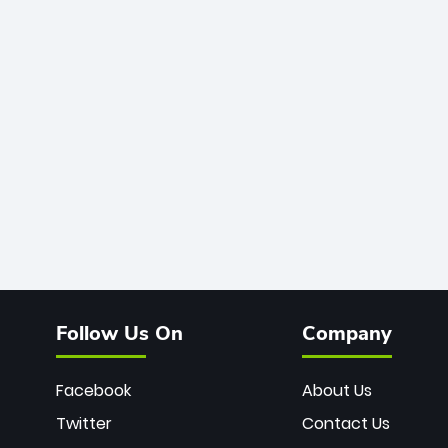
Follow Us On
Company
Facebook
About Us
Twitter
Contact Us