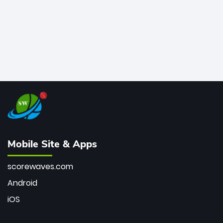
Mobile Site & Apps
scorewaves.com
Android
iOS