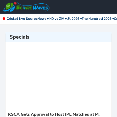
Cricket Live Scores
News ▾
IND vs ZIM ▾
LPL 2026 ▾
The Hundred 2026 ▾
Cr
Specials
KSCA Gets Approval to Host IPL Matches at M.