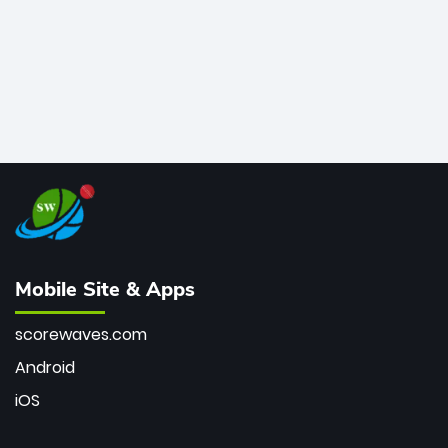
Mobile Site & Apps
scorewaves.com
Android
iOS