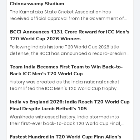
Chinnaswamy Stadium
The Karnataka State Cricket Association has
received official approval from the Government of
Karnataka to host Indian Premier League matches at
the iconic M. Chinnaswamy Stadium in Bengaluru.
BCCI Announces ₹131 Crore Reward for ICC Men's
The venue will host the season opener on March 28
T20 World Cup 2026 Winners
between Royal Challengers Bengaluru and Sunrisers
Following India’s historic T20 World Cup 2026 title
Hyderabad, setting the stage for an electrifying
defense, the BCCI has announced a record-breaking
start to the IPL with passionate fans and thrilling
₹131 crore reward for the Men in Blue! This massive
cricket action.
bounty honors the squad’s dominant victory over
Team India Becomes First Team to Win Back-to-
New Zealand. Each of the 15 players will receive ₹6
Back ICC Men’s T20 World Cup
crore, with the remaining ₹41 crore distributed
History was created as the India national cricket
among Gautam Gambhir’s coaching staff and
team lifted the ICC Men's T20 World Cup trophy
support personnel, celebrating India’s
again, becoming the first team to win back-to-back
unprecedented third T20 world title.
titles and the first to win three T20 World Cups. Sanju
India vs England 2026: India Reach T20 World Cup
Samson led the charge with a brilliant 89 in the final
Final Despite Jacob Bethell’s 105
and a stunning tournament comeback to win Player
Wankhede witnessed history. India stormed into
of the Tournament, while Jasprit Bumrah’s 4-wicket
their first-ever back-to-back T20 World Cup Final,
spell sealed India’s historic triumph.
surviving Jacob Bethell’s record-breaking ton in a
499-run thriller. Sanju Samson’s 89 equaled Virat
Fastest Hundred in T20 World Cup: Finn Allen’s