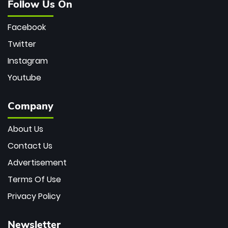
Follow Us On
Facebook
Twitter
Instagram
Youtube
Company
About Us
Contact Us
Advertisement
Terms Of Use
Privacy Policy
Newsletter