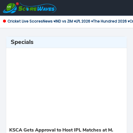
Cricket Live Scores
News ▾
IND vs ZIM ▾
LPL 2026 ▾
The Hundred 2026 ▾
Cr
Specials
KSCA Gets Approval to Host IPL Matches at M.