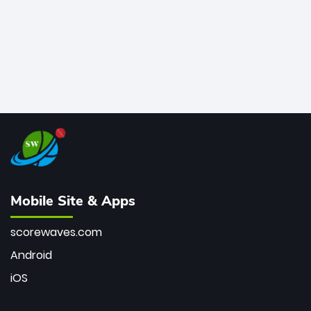
Mobile Site & Apps
scorewaves.com
Android
iOS