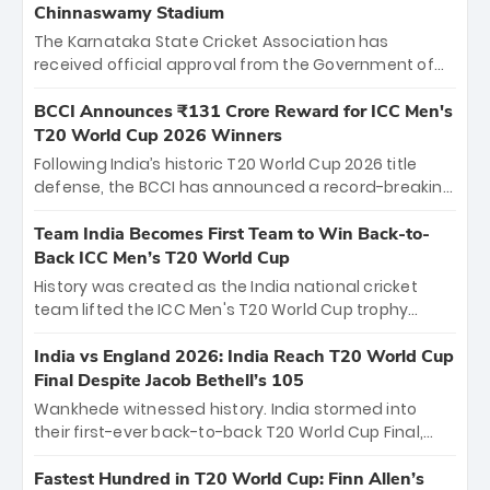
Chinnaswamy Stadium
The Karnataka State Cricket Association has
received official approval from the Government of
Karnataka to host Indian Premier League matches at
the iconic M. Chinnaswamy Stadium in Bengaluru.
BCCI Announces ₹131 Crore Reward for ICC Men's
The venue will host the season opener on March 28
T20 World Cup 2026 Winners
between Royal Challengers Bengaluru and Sunrisers
Following India’s historic T20 World Cup 2026 title
Hyderabad, setting the stage for an electrifying
defense, the BCCI has announced a record-breaking
start to the IPL with passionate fans and thrilling
₹131 crore reward for the Men in Blue! This massive
cricket action.
bounty honors the squad’s dominant victory over
Team India Becomes First Team to Win Back-to-
New Zealand. Each of the 15 players will receive ₹6
Back ICC Men’s T20 World Cup
crore, with the remaining ₹41 crore distributed
History was created as the India national cricket
among Gautam Gambhir’s coaching staff and
team lifted the ICC Men's T20 World Cup trophy
support personnel, celebrating India’s
again, becoming the first team to win back-to-back
unprecedented third T20 world title.
titles and the first to win three T20 World Cups. Sanju
India vs England 2026: India Reach T20 World Cup
Samson led the charge with a brilliant 89 in the final
Final Despite Jacob Bethell’s 105
and a stunning tournament comeback to win Player
Wankhede witnessed history. India stormed into
of the Tournament, while Jasprit Bumrah’s 4-wicket
their first-ever back-to-back T20 World Cup Final,
spell sealed India’s historic triumph.
surviving Jacob Bethell’s record-breaking ton in a
499-run thriller. Sanju Samson’s 89 equaled Virat
Fastest Hundred in T20 World Cup: Finn Allen’s