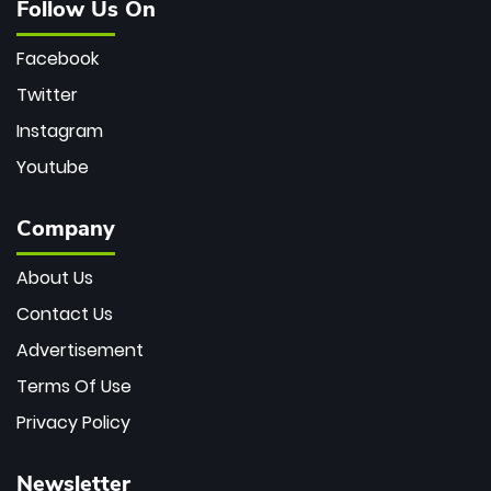
Follow Us On
Facebook
Twitter
Instagram
Youtube
Company
About Us
Contact Us
Advertisement
Terms Of Use
Privacy Policy
Newsletter