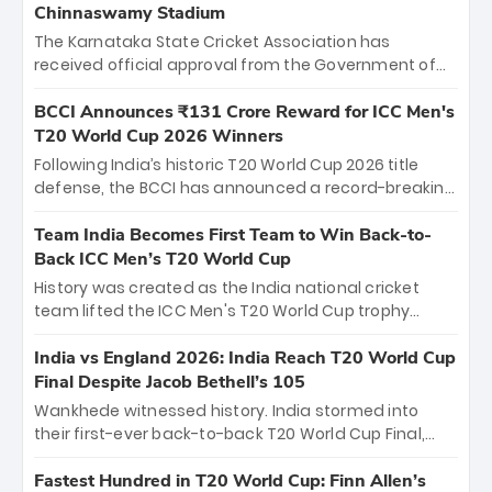
Chinnaswamy Stadium
The Karnataka State Cricket Association has
received official approval from the Government of
Karnataka to host Indian Premier League matches at
the iconic M. Chinnaswamy Stadium in Bengaluru.
BCCI Announces ₹131 Crore Reward for ICC Men's
The venue will host the season opener on March 28
T20 World Cup 2026 Winners
between Royal Challengers Bengaluru and Sunrisers
Following India’s historic T20 World Cup 2026 title
Hyderabad, setting the stage for an electrifying
defense, the BCCI has announced a record-breaking
start to the IPL with passionate fans and thrilling
₹131 crore reward for the Men in Blue! This massive
cricket action.
bounty honors the squad’s dominant victory over
Team India Becomes First Team to Win Back-to-
New Zealand. Each of the 15 players will receive ₹6
Back ICC Men’s T20 World Cup
crore, with the remaining ₹41 crore distributed
History was created as the India national cricket
among Gautam Gambhir’s coaching staff and
team lifted the ICC Men's T20 World Cup trophy
support personnel, celebrating India’s
again, becoming the first team to win back-to-back
unprecedented third T20 world title.
titles and the first to win three T20 World Cups. Sanju
India vs England 2026: India Reach T20 World Cup
Samson led the charge with a brilliant 89 in the final
Final Despite Jacob Bethell’s 105
and a stunning tournament comeback to win Player
Wankhede witnessed history. India stormed into
of the Tournament, while Jasprit Bumrah’s 4-wicket
their first-ever back-to-back T20 World Cup Final,
spell sealed India’s historic triumph.
surviving Jacob Bethell’s record-breaking ton in a
499-run thriller. Sanju Samson’s 89 equaled Virat
Fastest Hundred in T20 World Cup: Finn Allen’s