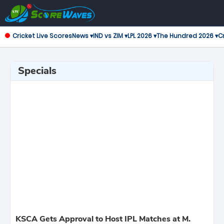
Cricket Live Scores
News ▾
IND vs ZIM ▾
LPL 2026 ▾
The Hundred 2026 ▾
Cr
Specials
KSCA Gets Approval to Host IPL Matches at M.