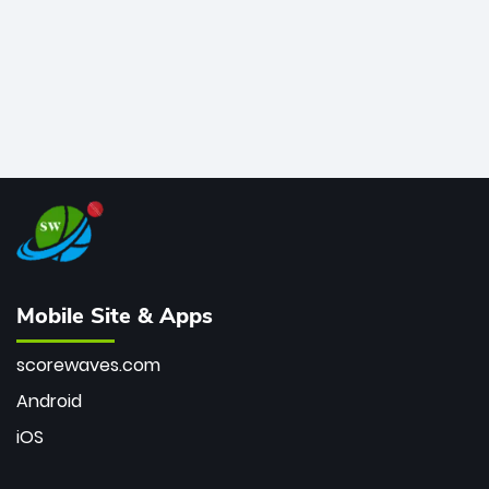
Mobile Site & Apps
scorewaves.com
Android
iOS