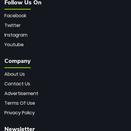
Follow Us On
Facebook
Twitter
Instagram
Youtube
Company
About Us
Contact Us
Advertisement
Terms Of Use
Privacy Policy
Newsletter