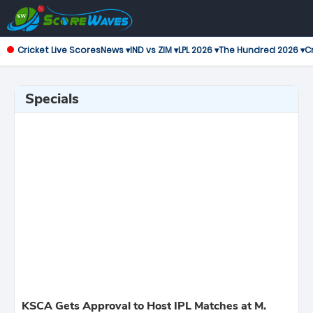
Cricket Live Scores
News ▾
IND vs ZIM ▾
LPL 2026 ▾
The Hundred 2026 ▾
Cr
Specials
KSCA Gets Approval to Host IPL Matches at M.