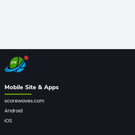
Mobile Site & Apps
scorewaves.com
Android
iOS