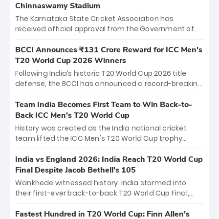
Chinnaswamy Stadium
The Karnataka State Cricket Association has
received official approval from the Government of
Karnataka to host Indian Premier League matches at
the iconic M. Chinnaswamy Stadium in Bengaluru.
BCCI Announces ₹131 Crore Reward for ICC Men's
The venue will host the season opener on March 28
T20 World Cup 2026 Winners
between Royal Challengers Bengaluru and Sunrisers
Following India’s historic T20 World Cup 2026 title
Hyderabad, setting the stage for an electrifying
defense, the BCCI has announced a record-breaking
start to the IPL with passionate fans and thrilling
₹131 crore reward for the Men in Blue! This massive
cricket action.
bounty honors the squad’s dominant victory over
Team India Becomes First Team to Win Back-to-
New Zealand. Each of the 15 players will receive ₹6
Back ICC Men’s T20 World Cup
crore, with the remaining ₹41 crore distributed
History was created as the India national cricket
among Gautam Gambhir’s coaching staff and
team lifted the ICC Men's T20 World Cup trophy
support personnel, celebrating India’s
again, becoming the first team to win back-to-back
unprecedented third T20 world title.
titles and the first to win three T20 World Cups. Sanju
India vs England 2026: India Reach T20 World Cup
Samson led the charge with a brilliant 89 in the final
Final Despite Jacob Bethell’s 105
and a stunning tournament comeback to win Player
Wankhede witnessed history. India stormed into
of the Tournament, while Jasprit Bumrah’s 4-wicket
their first-ever back-to-back T20 World Cup Final,
spell sealed India’s historic triumph.
surviving Jacob Bethell’s record-breaking ton in a
499-run thriller. Sanju Samson’s 89 equaled Virat
Fastest Hundred in T20 World Cup: Finn Allen’s