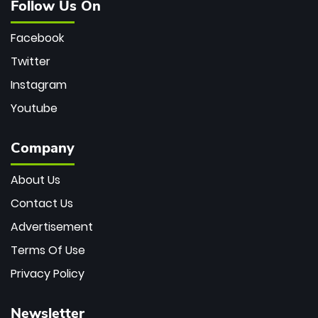
Follow Us On
Facebook
Twitter
Instagram
Youtube
Company
About Us
Contact Us
Advertisement
Terms Of Use
Privacy Policy
Newsletter