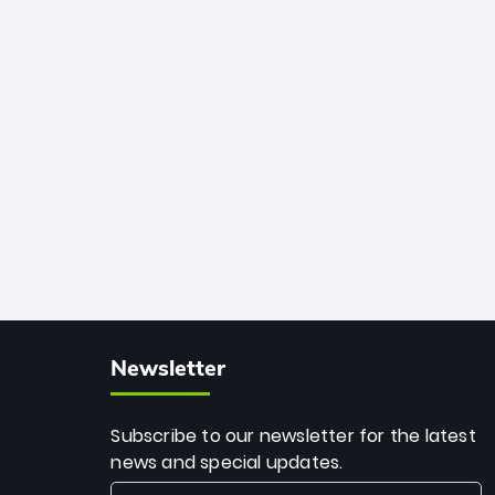
African cricket.
deadly spin and unmatched
consistency. Surpassing legends like
Dwayne Bravo and Sunil Narine, Rashid’s
milestone cements his legacy as the
greatest T20 bowler of all time.
Newsletter
Subscribe to our newsletter for the latest
news and special updates.