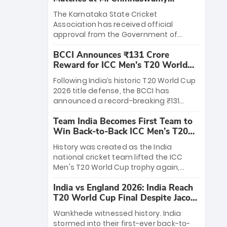
Stadium
The Karnataka State Cricket
Association has received official
approval from the Government of
Karnataka to host Indian Premier
BCCI Announces ₹131 Crore
League matches at the iconic M.
Reward for ICC Men's T20 World
Chinnaswamy Stadium in Bengaluru.
Cup 2026 Winners
The venue will host the season opener
Following India’s historic T20 World Cup
on March 28 between Royal Challengers
2026 title defense, the BCCI has
Bengaluru and Sunrisers Hyderabad,
announced a record-breaking ₹131
setting the stage for an electrifying
crore reward for the Men in Blue! This
start to the IPL with passionate fans
Team India Becomes First Team to
massive bounty honors the squad’s
and thrilling cricket action.
Win Back-to-Back ICC Men’s T20
dominant victory over New Zealand.
World Cup
Each of the 15 players will receive ₹6
History was created as the India
crore, with the remaining ₹41 crore
national cricket team lifted the ICC
distributed among Gautam Gambhir’s
Men's T20 World Cup trophy again,
coaching staff and support personnel,
becoming the first team to win back-
celebrating India’s unprecedented third
India vs England 2026: India Reach
to-back titles and the first to win three
T20 world title.
T20 World Cup Final Despite Jacob
T20 World Cups. Sanju Samson led the
Bethell’s 105
charge with a brilliant 89 in the final and
Wankhede witnessed history. India
a stunning tournament comeback to
stormed into their first-ever back-to-