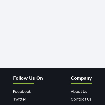
Follow Us On
Company
Facebook
About Us
Twitter
Contact Us