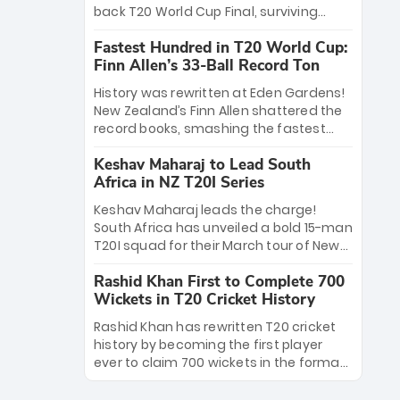
win Player of the Tournament, while
back T20 World Cup Final, surviving
Jasprit Bumrah’s 4-wicket spell sealed
Jacob Bethell’s record-breaking ton in a
India’s historic triumph.
Fastest Hundred in T20 World Cup:
499-run thriller. Sanju Samson’s 89
Finn Allen’s 33-Ball Record Ton
equaled Virat Kohli’s knockout legacy as
India posted a record 253/7. Now, the
History was rewritten at Eden Gardens!
Men in Blue stand on the precipice of
New Zealand’s Finn Allen shattered the
immortality: one win against New
record books, smashing the fastest
Zealand to become the first team to
hundred in T20 World Cup history in just
win consecutive World Cup titles.
Keshav Maharaj to Lead South
33 balls. Obliterating Chris Gayle’s long-
Africa in NZ T20I Series
standing 47-ball record, Allen’s
explosive 2026 semi-final masterclass
Keshav Maharaj leads the charge!
against South Africa has propelled the
South Africa has unveiled a bold 15-man
Kiwis into the Grand Final. Is this the
T20I squad for their March tour of New
greatest T20 innings ever? Explore the
Zealand. With IPL stars absent, five
new top 5 fastest centurions now.
Rashid Khan First to Complete 700
uncapped gems—including teenage
Wickets in T20 Cricket History
pace sensation Nqobani Mokoena—get
their big break. Bolstered by the return
Rashid Khan has rewritten T20 cricket
of Gerald Coetzee and Tony de Zorzi,
history by becoming the first player
this new-look Proteas side under
ever to claim 700 wickets in the format.
Maharaj’s veteran leadership is ready
The Afghan superstar continues to
to prove the incredible depth of South
dominate leagues worldwide with his