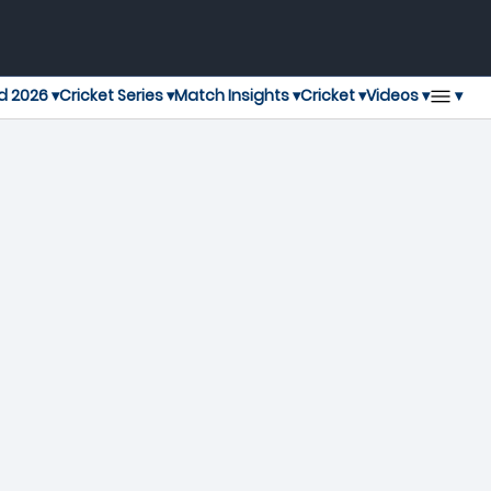
▾
d 2026 ▾
Cricket Series ▾
Match Insights ▾
Cricket ▾
Videos ▾