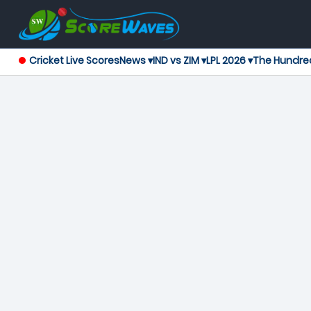
Cricket Live Scores
News ▾
IND vs ZIM ▾
LPL 2026 ▾
The Hundre