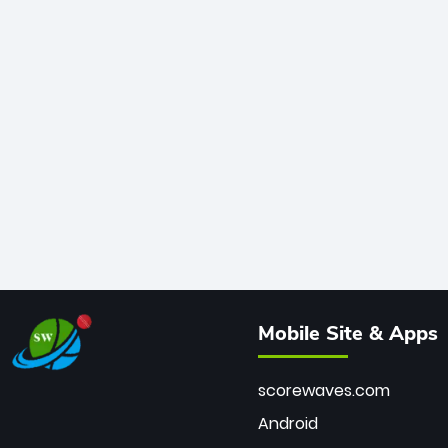
Mobile Site & Apps
scorewaves.com
Android