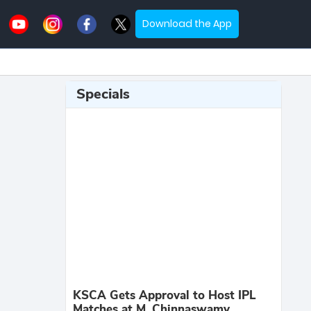
Download the App
Specials
KSCA Gets Approval to Host IPL
Matches at M. Chinnaswamy