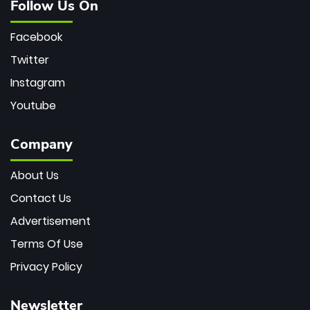
Follow Us On
Facebook
Twitter
Instagram
Youtube
Company
About Us
Contact Us
Advertisement
Terms Of Use
Privacy Policy
Newsletter