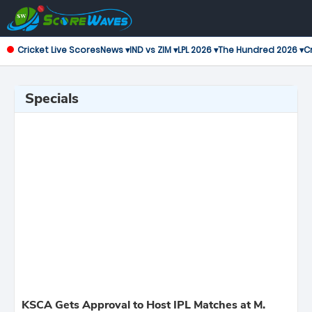
Cricket Live Scores
News ▾
IND vs ZIM ▾
LPL 2026 ▾
The Hundred 2026 ▾
Cr
Specials
KSCA Gets Approval to Host IPL Matches at M.