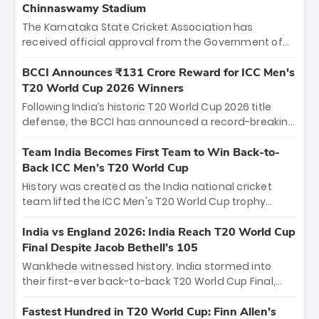
Chinnaswamy Stadium
The Karnataka State Cricket Association has
received official approval from the Government of
Karnataka to host Indian Premier League matches at
the iconic M. Chinnaswamy Stadium in Bengaluru.
BCCI Announces ₹131 Crore Reward for ICC Men's
The venue will host the season opener on March 28
T20 World Cup 2026 Winners
between Royal Challengers Bengaluru and Sunrisers
Following India’s historic T20 World Cup 2026 title
Hyderabad, setting the stage for an electrifying
defense, the BCCI has announced a record-breaking
start to the IPL with passionate fans and thrilling
₹131 crore reward for the Men in Blue! This massive
cricket action.
bounty honors the squad’s dominant victory over
Team India Becomes First Team to Win Back-to-
New Zealand. Each of the 15 players will receive ₹6
Back ICC Men’s T20 World Cup
crore, with the remaining ₹41 crore distributed
History was created as the India national cricket
among Gautam Gambhir’s coaching staff and
team lifted the ICC Men's T20 World Cup trophy
support personnel, celebrating India’s
again, becoming the first team to win back-to-back
unprecedented third T20 world title.
titles and the first to win three T20 World Cups. Sanju
India vs England 2026: India Reach T20 World Cup
Samson led the charge with a brilliant 89 in the final
Final Despite Jacob Bethell’s 105
and a stunning tournament comeback to win Player
Wankhede witnessed history. India stormed into
of the Tournament, while Jasprit Bumrah’s 4-wicket
their first-ever back-to-back T20 World Cup Final,
spell sealed India’s historic triumph.
surviving Jacob Bethell’s record-breaking ton in a
499-run thriller. Sanju Samson’s 89 equaled Virat
Fastest Hundred in T20 World Cup: Finn Allen’s