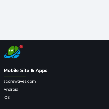
Mobile Site & Apps
scorewaves.com
Android
iOS