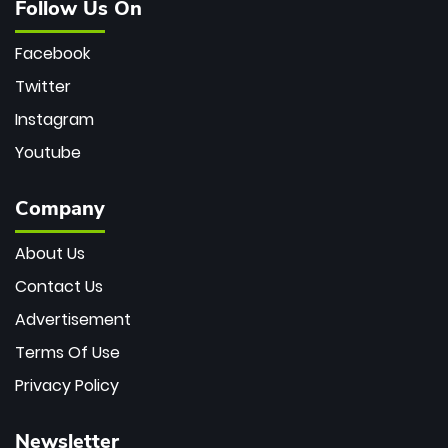
Follow Us On
Facebook
Twitter
Instagram
Youtube
Company
About Us
Contact Us
Advertisement
Terms Of Use
Privacy Policy
Newsletter