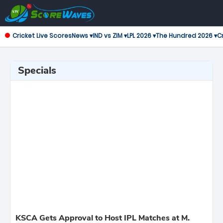
Cricket Live Scores
News ▾
IND vs ZIM ▾
LPL 2026 ▾
The Hundred 2026 ▾
Cr
Specials
KSCA Gets Approval to Host IPL Matches at M.