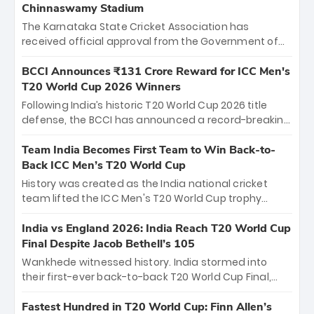
Chinnaswamy Stadium
The Karnataka State Cricket Association has
received official approval from the Government of
Karnataka to host Indian Premier League matches at
the iconic M. Chinnaswamy Stadium in Bengaluru.
BCCI Announces ₹131 Crore Reward for ICC Men's
The venue will host the season opener on March 28
T20 World Cup 2026 Winners
between Royal Challengers Bengaluru and Sunrisers
Following India’s historic T20 World Cup 2026 title
Hyderabad, setting the stage for an electrifying
defense, the BCCI has announced a record-breaking
start to the IPL with passionate fans and thrilling
₹131 crore reward for the Men in Blue! This massive
cricket action.
bounty honors the squad’s dominant victory over
Team India Becomes First Team to Win Back-to-
New Zealand. Each of the 15 players will receive ₹6
Back ICC Men’s T20 World Cup
crore, with the remaining ₹41 crore distributed
History was created as the India national cricket
among Gautam Gambhir’s coaching staff and
team lifted the ICC Men's T20 World Cup trophy
support personnel, celebrating India’s
again, becoming the first team to win back-to-back
unprecedented third T20 world title.
titles and the first to win three T20 World Cups. Sanju
India vs England 2026: India Reach T20 World Cup
Samson led the charge with a brilliant 89 in the final
Final Despite Jacob Bethell’s 105
and a stunning tournament comeback to win Player
Wankhede witnessed history. India stormed into
of the Tournament, while Jasprit Bumrah’s 4-wicket
their first-ever back-to-back T20 World Cup Final,
spell sealed India’s historic triumph.
surviving Jacob Bethell’s record-breaking ton in a
499-run thriller. Sanju Samson’s 89 equaled Virat
Fastest Hundred in T20 World Cup: Finn Allen’s