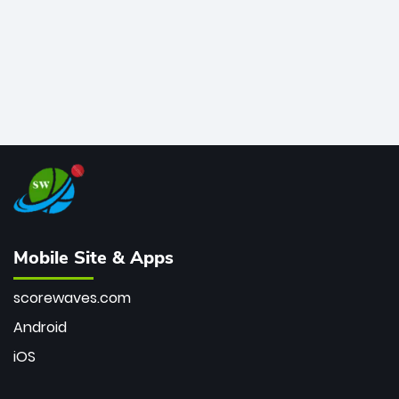
Mobile Site & Apps
scorewaves.com
Android
iOS