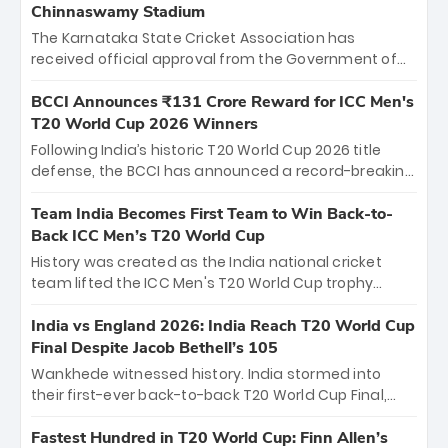
Chinnaswamy Stadium
The Karnataka State Cricket Association has
received official approval from the Government of
Karnataka to host Indian Premier League matches at
the iconic M. Chinnaswamy Stadium in Bengaluru.
BCCI Announces ₹131 Crore Reward for ICC Men's
The venue will host the season opener on March 28
T20 World Cup 2026 Winners
between Royal Challengers Bengaluru and Sunrisers
Following India’s historic T20 World Cup 2026 title
Hyderabad, setting the stage for an electrifying
defense, the BCCI has announced a record-breaking
start to the IPL with passionate fans and thrilling
₹131 crore reward for the Men in Blue! This massive
cricket action.
bounty honors the squad’s dominant victory over
Team India Becomes First Team to Win Back-to-
New Zealand. Each of the 15 players will receive ₹6
Back ICC Men’s T20 World Cup
crore, with the remaining ₹41 crore distributed
History was created as the India national cricket
among Gautam Gambhir’s coaching staff and
team lifted the ICC Men's T20 World Cup trophy
support personnel, celebrating India’s
again, becoming the first team to win back-to-back
unprecedented third T20 world title.
titles and the first to win three T20 World Cups. Sanju
India vs England 2026: India Reach T20 World Cup
Samson led the charge with a brilliant 89 in the final
Final Despite Jacob Bethell’s 105
and a stunning tournament comeback to win Player
Wankhede witnessed history. India stormed into
of the Tournament, while Jasprit Bumrah’s 4-wicket
their first-ever back-to-back T20 World Cup Final,
spell sealed India’s historic triumph.
surviving Jacob Bethell’s record-breaking ton in a
499-run thriller. Sanju Samson’s 89 equaled Virat
Fastest Hundred in T20 World Cup: Finn Allen’s