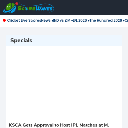
Cricket Live Scores
News ▾
IND vs ZIM ▾
LPL 2026 ▾
The Hundred 2026 ▾
Cr
Specials
KSCA Gets Approval to Host IPL Matches at M.