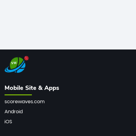
Mobile Site & Apps
scorewaves.com
Android
iOS