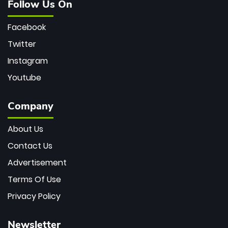
Follow Us On
Facebook
Twitter
Instagram
Youtube
Company
About Us
Contact Us
Advertisement
Terms Of Use
Privacy Policy
Newsletter