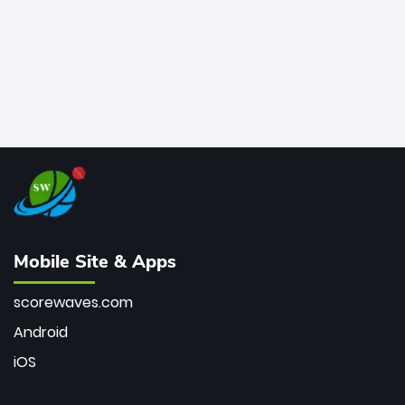
Mobile Site & Apps
scorewaves.com
Android
iOS