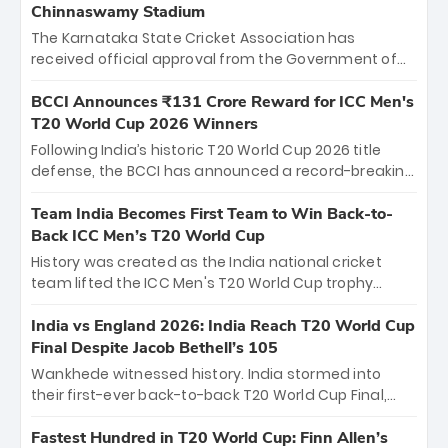
Chinnaswamy Stadium
The Karnataka State Cricket Association has
received official approval from the Government of
Karnataka to host Indian Premier League matches at
the iconic M. Chinnaswamy Stadium in Bengaluru.
BCCI Announces ₹131 Crore Reward for ICC Men's
The venue will host the season opener on March 28
T20 World Cup 2026 Winners
between Royal Challengers Bengaluru and Sunrisers
Following India’s historic T20 World Cup 2026 title
Hyderabad, setting the stage for an electrifying
defense, the BCCI has announced a record-breaking
start to the IPL with passionate fans and thrilling
₹131 crore reward for the Men in Blue! This massive
cricket action.
bounty honors the squad’s dominant victory over
Team India Becomes First Team to Win Back-to-
New Zealand. Each of the 15 players will receive ₹6
Back ICC Men’s T20 World Cup
crore, with the remaining ₹41 crore distributed
History was created as the India national cricket
among Gautam Gambhir’s coaching staff and
team lifted the ICC Men's T20 World Cup trophy
support personnel, celebrating India’s
again, becoming the first team to win back-to-back
unprecedented third T20 world title.
titles and the first to win three T20 World Cups. Sanju
India vs England 2026: India Reach T20 World Cup
Samson led the charge with a brilliant 89 in the final
Final Despite Jacob Bethell’s 105
and a stunning tournament comeback to win Player
Wankhede witnessed history. India stormed into
of the Tournament, while Jasprit Bumrah’s 4-wicket
their first-ever back-to-back T20 World Cup Final,
spell sealed India’s historic triumph.
surviving Jacob Bethell’s record-breaking ton in a
499-run thriller. Sanju Samson’s 89 equaled Virat
Fastest Hundred in T20 World Cup: Finn Allen’s