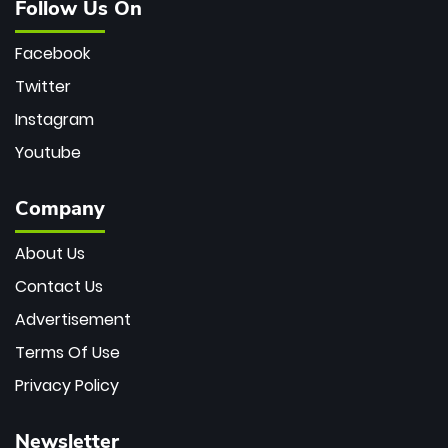
Follow Us On
Facebook
Twitter
Instagram
Youtube
Company
About Us
Contact Us
Advertisement
Terms Of Use
Privacy Policy
Newsletter