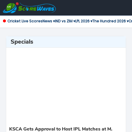
Cricket Live Scores
News ▾
IND vs ZIM ▾
LPL 2026 ▾
The Hundred 2026 ▾
Cr
Specials
KSCA Gets Approval to Host IPL Matches at M.