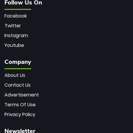
Follow Us On
Facebook
Twitter
Instagram
Youtube
Company
About Us
Contact Us
Advertisement
Terms Of Use
Privacy Policy
Newsletter