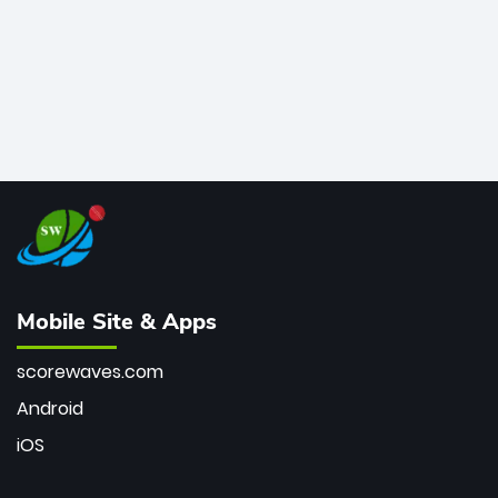
Mobile Site & Apps
scorewaves.com
Android
iOS