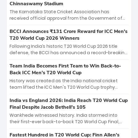
Chinnaswamy Stadium
The Karnataka State Cricket Association has
received official approval from the Government of
Karnataka to host Indian Premier League matches at
the iconic M. Chinnaswamy Stadium in Bengaluru.
BCCI Announces ₹131 Crore Reward for ICC Men's
The venue will host the season opener on March 28
T20 World Cup 2026 Winners
between Royal Challengers Bengaluru and Sunrisers
Following India’s historic T20 World Cup 2026 title
Hyderabad, setting the stage for an electrifying
defense, the BCCI has announced a record-breaking
start to the IPL with passionate fans and thrilling
₹131 crore reward for the Men in Blue! This massive
cricket action.
bounty honors the squad’s dominant victory over
Team India Becomes First Team to Win Back-to-
New Zealand. Each of the 15 players will receive ₹6
Back ICC Men’s T20 World Cup
crore, with the remaining ₹41 crore distributed
History was created as the India national cricket
among Gautam Gambhir’s coaching staff and
team lifted the ICC Men's T20 World Cup trophy
support personnel, celebrating India’s
again, becoming the first team to win back-to-back
unprecedented third T20 world title.
titles and the first to win three T20 World Cups. Sanju
India vs England 2026: India Reach T20 World Cup
Samson led the charge with a brilliant 89 in the final
Final Despite Jacob Bethell’s 105
and a stunning tournament comeback to win Player
Wankhede witnessed history. India stormed into
of the Tournament, while Jasprit Bumrah’s 4-wicket
their first-ever back-to-back T20 World Cup Final,
spell sealed India’s historic triumph.
surviving Jacob Bethell’s record-breaking ton in a
499-run thriller. Sanju Samson’s 89 equaled Virat
Fastest Hundred in T20 World Cup: Finn Allen’s