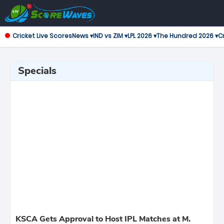
Cricket Live Scores
News ▾
IND vs ZIM ▾
LPL 2026 ▾
The Hundred 2026 ▾
Cr
Specials
KSCA Gets Approval to Host IPL Matches at M.