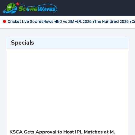
Cricket Live Scores
News ▾
IND vs ZIM ▾
LPL 2026 ▾
The Hundred 2026 ▾
Cr
Specials
KSCA Gets Approval to Host IPL Matches at M.