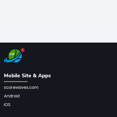
Mobile Site & Apps
scorewaves.com
Android
iOS