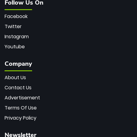
Follow Us On
Facebook
Twitter
Instagram
Youtube
Company
About Us
Contact Us
Advertisement
Terms Of Use
Privacy Policy
Newsletter