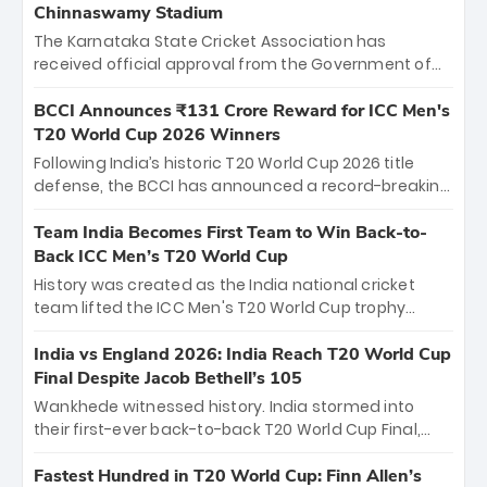
Chinnaswamy Stadium
The Karnataka State Cricket Association has
received official approval from the Government of
Karnataka to host Indian Premier League matches at
the iconic M. Chinnaswamy Stadium in Bengaluru.
BCCI Announces ₹131 Crore Reward for ICC Men's
The venue will host the season opener on March 28
T20 World Cup 2026 Winners
between Royal Challengers Bengaluru and Sunrisers
Following India’s historic T20 World Cup 2026 title
Hyderabad, setting the stage for an electrifying
defense, the BCCI has announced a record-breaking
start to the IPL with passionate fans and thrilling
₹131 crore reward for the Men in Blue! This massive
cricket action.
bounty honors the squad’s dominant victory over
Team India Becomes First Team to Win Back-to-
New Zealand. Each of the 15 players will receive ₹6
Back ICC Men’s T20 World Cup
crore, with the remaining ₹41 crore distributed
History was created as the India national cricket
among Gautam Gambhir’s coaching staff and
team lifted the ICC Men's T20 World Cup trophy
support personnel, celebrating India’s
again, becoming the first team to win back-to-back
unprecedented third T20 world title.
titles and the first to win three T20 World Cups. Sanju
India vs England 2026: India Reach T20 World Cup
Samson led the charge with a brilliant 89 in the final
Final Despite Jacob Bethell’s 105
and a stunning tournament comeback to win Player
Wankhede witnessed history. India stormed into
of the Tournament, while Jasprit Bumrah’s 4-wicket
their first-ever back-to-back T20 World Cup Final,
spell sealed India’s historic triumph.
surviving Jacob Bethell’s record-breaking ton in a
499-run thriller. Sanju Samson’s 89 equaled Virat
Fastest Hundred in T20 World Cup: Finn Allen’s