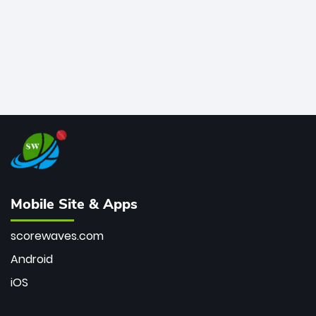
Mobile Site & Apps
scorewaves.com
Android
iOS