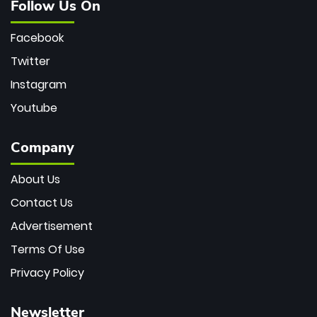
Follow Us On
Facebook
Twitter
Instagram
Youtube
Company
About Us
Contact Us
Advertisement
Terms Of Use
Privacy Policy
Newsletter