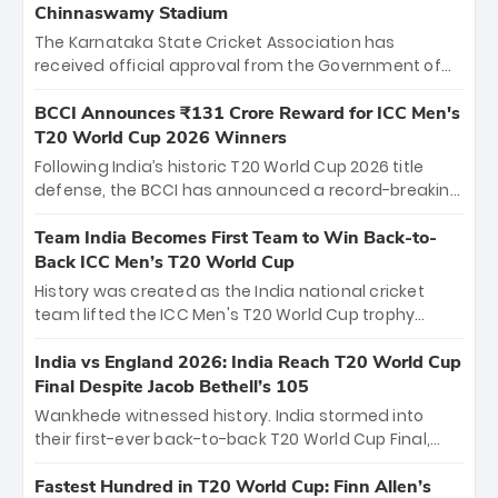
Chinnaswamy Stadium
The Karnataka State Cricket Association has
received official approval from the Government of
Karnataka to host Indian Premier League matches at
the iconic M. Chinnaswamy Stadium in Bengaluru.
BCCI Announces ₹131 Crore Reward for ICC Men's
The venue will host the season opener on March 28
T20 World Cup 2026 Winners
between Royal Challengers Bengaluru and Sunrisers
Following India’s historic T20 World Cup 2026 title
Hyderabad, setting the stage for an electrifying
defense, the BCCI has announced a record-breaking
start to the IPL with passionate fans and thrilling
₹131 crore reward for the Men in Blue! This massive
cricket action.
bounty honors the squad’s dominant victory over
Team India Becomes First Team to Win Back-to-
New Zealand. Each of the 15 players will receive ₹6
Back ICC Men’s T20 World Cup
crore, with the remaining ₹41 crore distributed
History was created as the India national cricket
among Gautam Gambhir’s coaching staff and
team lifted the ICC Men's T20 World Cup trophy
support personnel, celebrating India’s
again, becoming the first team to win back-to-back
unprecedented third T20 world title.
titles and the first to win three T20 World Cups. Sanju
India vs England 2026: India Reach T20 World Cup
Samson led the charge with a brilliant 89 in the final
Final Despite Jacob Bethell’s 105
and a stunning tournament comeback to win Player
Wankhede witnessed history. India stormed into
of the Tournament, while Jasprit Bumrah’s 4-wicket
their first-ever back-to-back T20 World Cup Final,
spell sealed India’s historic triumph.
surviving Jacob Bethell’s record-breaking ton in a
499-run thriller. Sanju Samson’s 89 equaled Virat
Fastest Hundred in T20 World Cup: Finn Allen’s