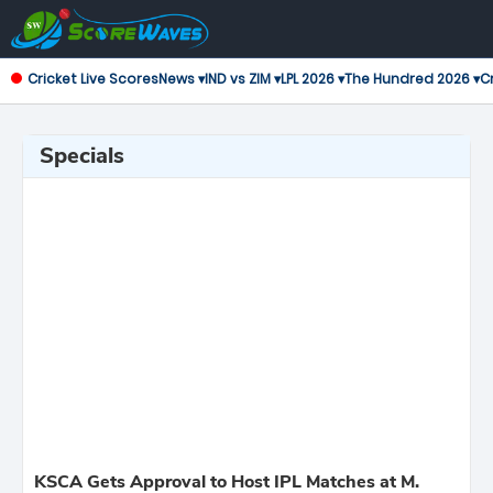
Cricket Live Scores
News ▾
IND vs ZIM ▾
LPL 2026 ▾
The Hundred 2026 ▾
Cr
Specials
KSCA Gets Approval to Host IPL Matches at M.