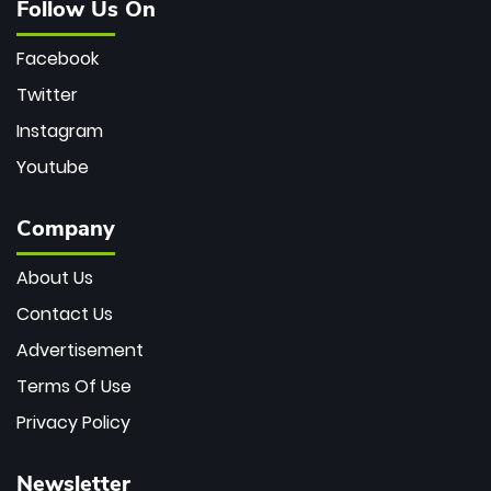
Follow Us On
Facebook
Twitter
Instagram
Youtube
Company
About Us
Contact Us
Advertisement
Terms Of Use
Privacy Policy
Newsletter