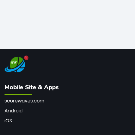
Mobile Site & Apps
scorewaves.com
Android
iOS