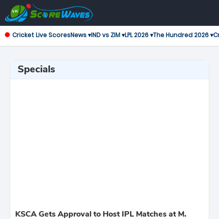
Cricket Live Scores
News ▾
IND vs ZIM ▾
LPL 2026 ▾
The Hundred 2026 ▾
Cr
Specials
KSCA Gets Approval to Host IPL Matches at M.