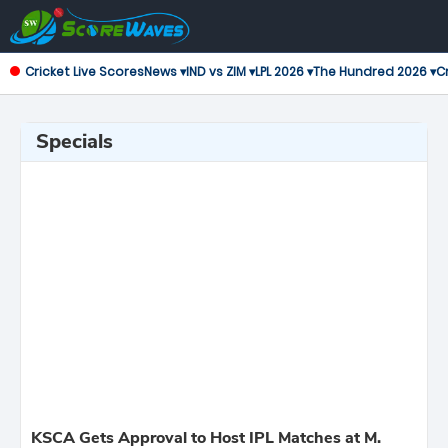
Cricket Live Scores
News ▾
IND vs ZIM ▾
LPL 2026 ▾
The Hundred 2026 ▾
Cr
Specials
KSCA Gets Approval to Host IPL Matches at M.