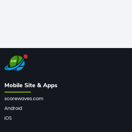
Mobile Site & Apps
scorewaves.com
Android
iOS