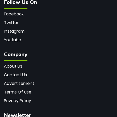
Follow Us On
Facebook
Twitter
Instagram
Youtube
Company
About Us
Contact Us
Advertisement
Terms Of Use
Privacy Policy
Newsletter