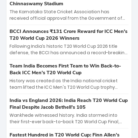
Chinnaswamy Stadium
The Karnataka State Cricket Association has
received official approval from the Government of
Karnataka to host Indian Premier League matches at
the iconic M. Chinnaswamy Stadium in Bengaluru.
BCCI Announces ₹131 Crore Reward for ICC Men's
The venue will host the season opener on March 28
T20 World Cup 2026 Winners
between Royal Challengers Bengaluru and Sunrisers
Following India’s historic T20 World Cup 2026 title
Hyderabad, setting the stage for an electrifying
defense, the BCCI has announced a record-breaking
start to the IPL with passionate fans and thrilling
₹131 crore reward for the Men in Blue! This massive
cricket action.
bounty honors the squad’s dominant victory over
Team India Becomes First Team to Win Back-to-
New Zealand. Each of the 15 players will receive ₹6
Back ICC Men’s T20 World Cup
crore, with the remaining ₹41 crore distributed
History was created as the India national cricket
among Gautam Gambhir’s coaching staff and
team lifted the ICC Men's T20 World Cup trophy
support personnel, celebrating India’s
again, becoming the first team to win back-to-back
unprecedented third T20 world title.
titles and the first to win three T20 World Cups. Sanju
India vs England 2026: India Reach T20 World Cup
Samson led the charge with a brilliant 89 in the final
Final Despite Jacob Bethell’s 105
and a stunning tournament comeback to win Player
Wankhede witnessed history. India stormed into
of the Tournament, while Jasprit Bumrah’s 4-wicket
their first-ever back-to-back T20 World Cup Final,
spell sealed India’s historic triumph.
surviving Jacob Bethell’s record-breaking ton in a
499-run thriller. Sanju Samson’s 89 equaled Virat
Fastest Hundred in T20 World Cup: Finn Allen’s